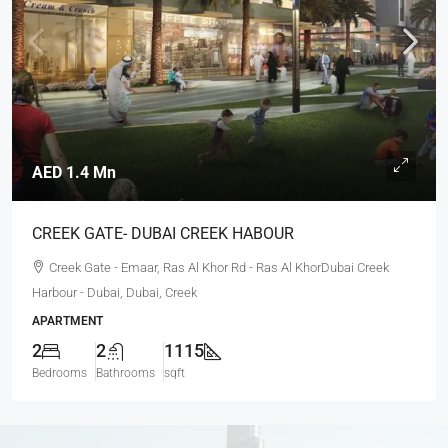
AED 1.4 Mn
CREEK GATE- DUBAI CREEK HABOUR
Creek Gate - Emaar, Ras Al Khor Rd - Ras Al KhorDubai Creek
Harbour - Dubai, Dubai, Creek
APARTMENT
2
2
1115
Bedrooms
Bathrooms
sqft