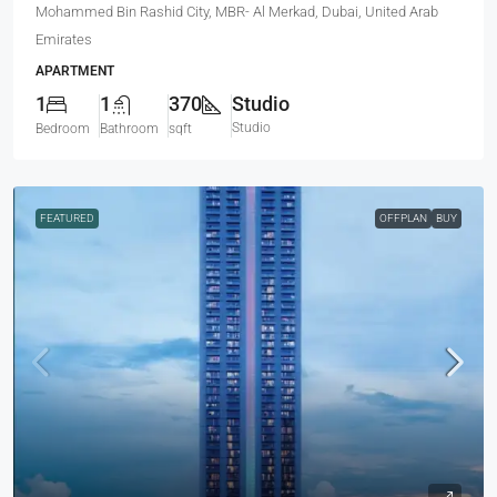
Mohammed Bin Rashid City, MBR- Al Merkad, Dubai, United Arab
Emirates
APARTMENT
1
1
370
Studio
Studio
Bedroom
Bathroom
sqft
FEATURED
OFFPLAN
BUY