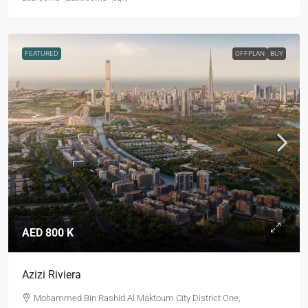
FEATURED
OFFPLAN
BUY
AED 800 K
Azizi Riviera
Mohammed Bin Rashid Al Maktoum City District One,