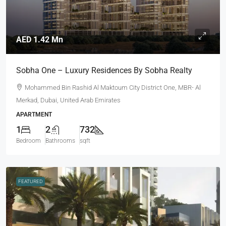
AED 1.42 Mn
Sobha One – Luxury Residences By Sobha Realty
Mohammed Bin Rashid Al Maktoum City District One, MBR- Al
Merkad, Dubai, United Arab Emirates
APARTMENT
1
2
732
Bedroom
Bathrooms
sqft
FEATURED