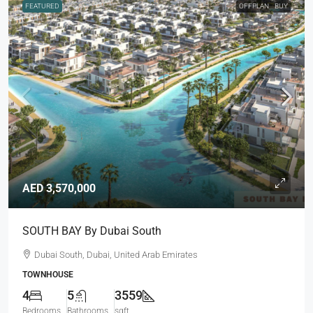
FEATURED
OFFPLAN
BUY
AED 3,570,000
SOUTH BAY By Dubai South
Dubai South, Dubai, United Arab Emirates
TOWNHOUSE
4
5
3559
Bedrooms
Bathrooms
sqft