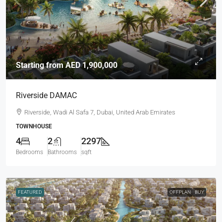
Starting from
AED 1,900,000
Riverside DAMAC
Riverside, Wadi Al Safa 7, Dubai, United Arab Emirates
TOWNHOUSE
4
2
2297
Bedrooms
Bathrooms
sqft
FEATURED
OFFPLAN
BUY