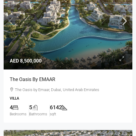
AED 8,500,000
The Oasis By EMAAR
The Oasis by Emaar, Dubai, United Arab Emirates
VILLA
4
5
6142
Bedrooms
Bathrooms
sqft