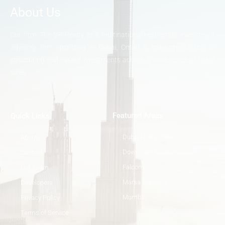
About Us
Our firm, The VP Realty, is a multinational real-estate investment
advisory firm operating in Dubai, Oman & India specializing in
structuring real estate investments across a wide range of ticket
sizes.
Featured Areas
Quick Links
Dubai Hills Estate
About
Downtown Dubai
Contact
Falcon City
Our Team
Marsa Gardens
Developers
Mumbai
Privacy Policy
Terms of Service