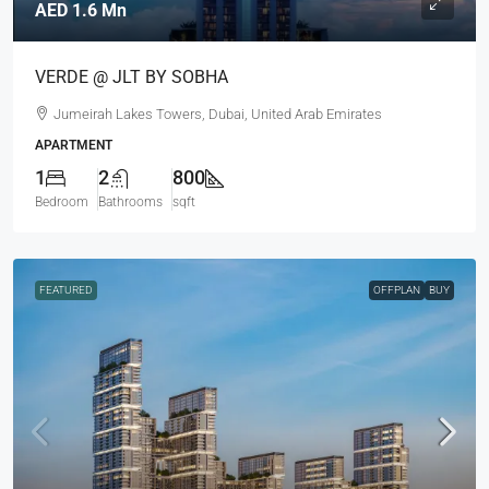
AED 1.6 Mn
VERDE @ JLT BY SOBHA
Jumeirah Lakes Towers, Dubai, United Arab Emirates
APARTMENT
1
2
800
Bedroom
Bathrooms
sqft
FEATURED
OFFPLAN
BUY