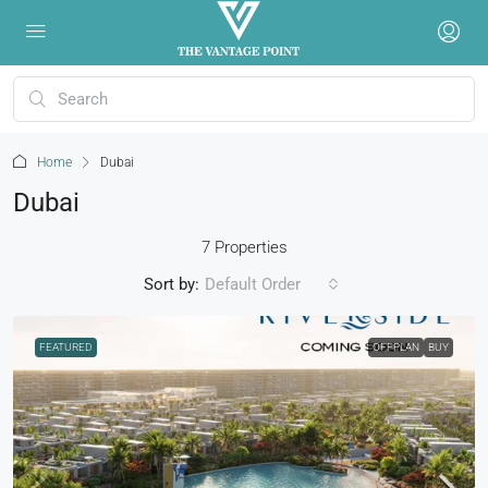
Home
Dubai
Dubai
7 Properties
Sort by:
Default Order
FEATURED
OFFPLAN
BUY