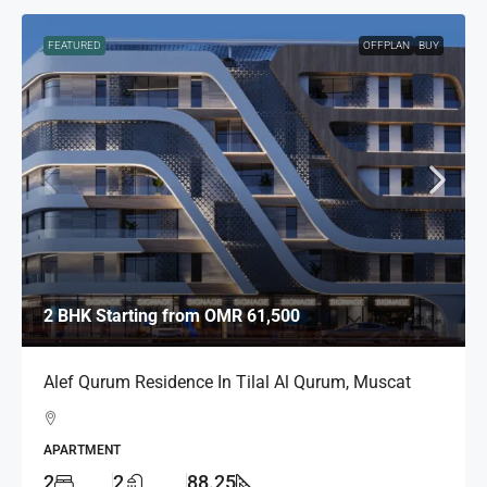
FEATURED
OFFPLAN
BUY
2 BHK Starting from
OMR 61,500
Alef Qurum Residence In Tilal Al Qurum, Muscat
APARTMENT
2
2
88.25