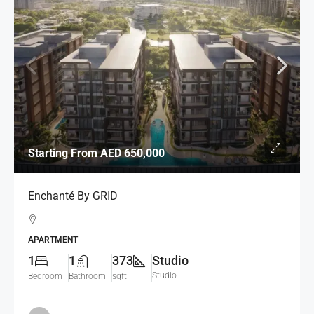
Starting From
AED 650,000
Enchanté By GRID
APARTMENT
1
1
373
Studio
Studio
Bedroom
Bathroom
sqft