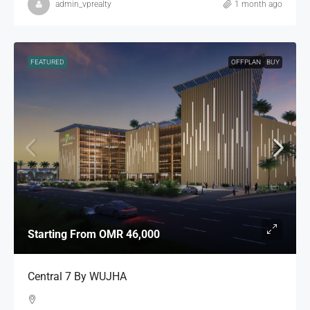
admin_vprealty
1 month ago
FEATURED
OFFPLAN
BUY
Starting From
OMR 46,000
Central 7 By WUJHA