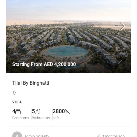
Starting From
AED 4,200,000
Tilal By Binghatti
VILLA
4
5
2800
Bedrooms
Bathrooms
sqft
admin_vprealty
3 months ago