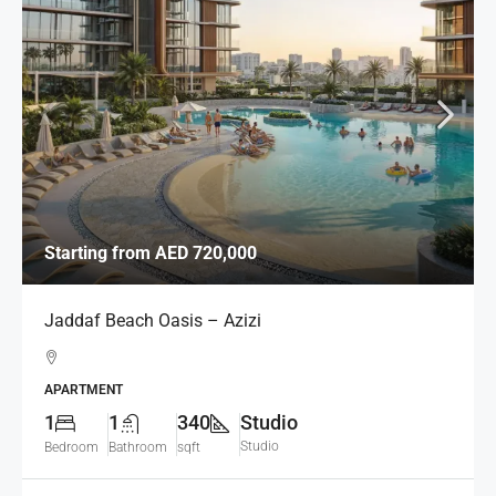
Starting from
AED 720,000
Jaddaf Beach Oasis – Azizi
APARTMENT
1
1
340
Studio
Studio
Bedroom
Bathroom
sqft