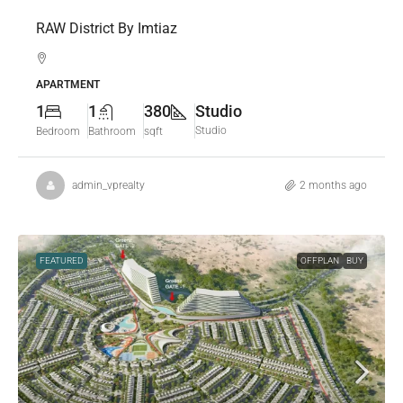
RAW District By Imtiaz
APARTMENT
1
1
380
Studio
Studio
Bedroom
Bathroom
sqft
admin_vprealty
2 months ago
FEATURED
OFFPLAN
BUY