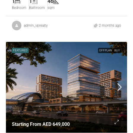
1
1
46
Bedroom
Bathroom
sqm
admin_vprealty
2 months ago
FEATURED
OFFPLAN
BUY
Starting From
AED 649,000