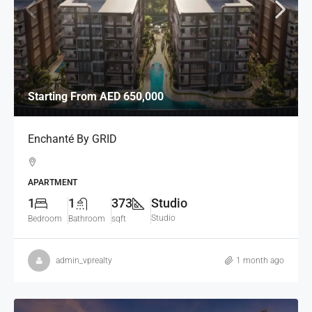
Starting From
AED 650,000
Enchanté By GRID
APARTMENT
1
1
373
Studio
Studio
Bedroom
Bathroom
sqft
admin_vprealty
1 month ago