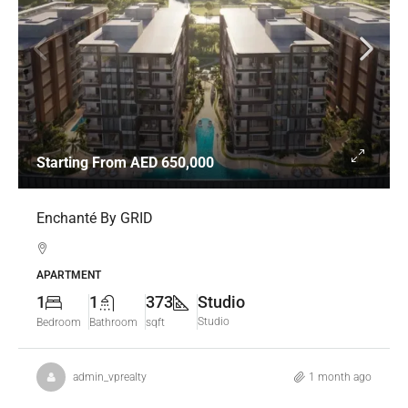
Starting From
AED 650,000
Enchanté By GRID
APARTMENT
1
1
373
Studio
Studio
Bedroom
Bathroom
sqft
admin_vprealty
1 month ago