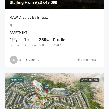
Starting From
AED 649,000
RAW District By Imtiaz
APARTMENT
1
1
380
Studio
Studio
Bedroom
Bathroom
sqft
admin_vprealty
2 months ago
FEATURED
OFFPLAN
BUY