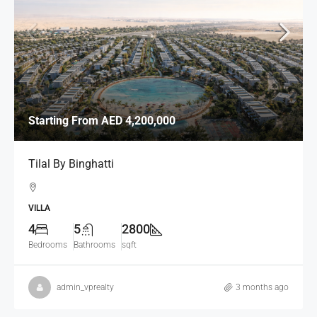
Starting From
AED 4,200,000
Tilal By Binghatti
VILLA
4
5
2800
Bedrooms
Bathrooms
sqft
admin_vprealty
3 months ago