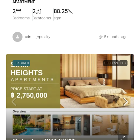
APARTMENT
2
2
88.25
Bedrooms
Bathrooms
sqm
admin_vprealty
5 months ago
FEATURED
OFFPLAN
BUY