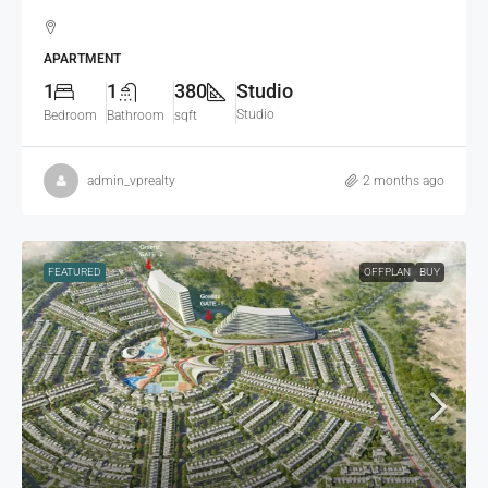
APARTMENT
1
1
380
Studio
Studio
Bedroom
Bathroom
sqft
admin_vprealty
2 months ago
FEATURED
OFFPLAN
BUY