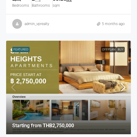
Bedrooms
Bathrooms
sqm
admin_vprealty
5 months ago
FEATURED
OFFPLAN
BUY
Starting from
THB2,750,000