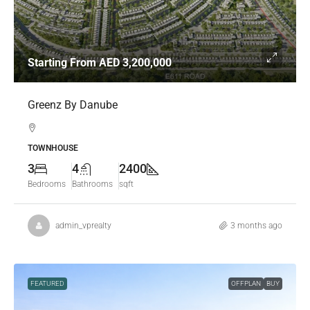
Starting From
AED 3,200,000
Greenz By Danube
TOWNHOUSE
3
4
2400
Bedrooms
Bathrooms
sqft
admin_vprealty
3 months ago
FEATURED
OFFPLAN
BUY