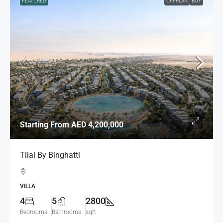
FEATURED
OFFPLAN
BUY
Starting From
AED 4,200,000
Tilal By Binghatti
VILLA
4
5
2800
Bedrooms
Bathrooms
sqft