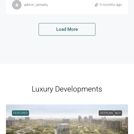
admin_vprealty
5 months ago
Load More
Luxury Developments
FEATURED
OFFPLAN
BUY