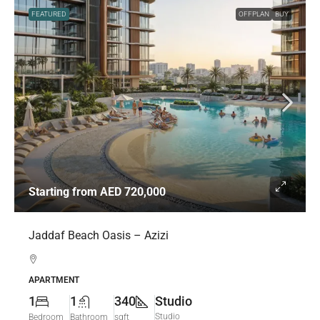
FEATURED
OFFPLAN
BUY
Starting from
AED 720,000
Jaddaf Beach Oasis – Azizi
APARTMENT
1
1
340
Studio
Studio
Bedroom
Bathroom
sqft