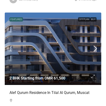
FEATURED
OFFPLAN
BUY
2 BHK Starting from
OMR 61,500
Alef Qurum Residence In Tilal Al Qurum, Muscat