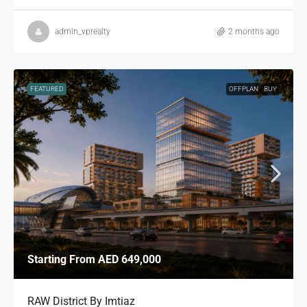
admin_vprealty
2 months ago
FEATURED
OFFPLAN
BUY
Starting From
AED 649,000
RAW District By Imtiaz