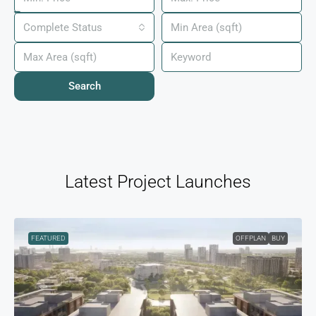
Complete Status
Search
Latest Project Launches
FEATURED
OFFPLAN
BUY