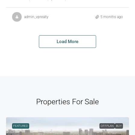
admin_vprealty
5 months ago
Load More
Properties For Sale
FEATURED
OFFPLAN
BUY