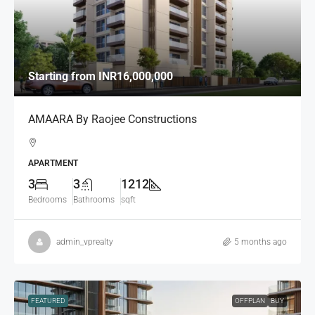
Starting from
INR16,000,000
AMAARA By Raojee Constructions
APARTMENT
3
3
1212
Bedrooms
Bathrooms
sqft
admin_vprealty
5 months ago
FEATURED
OFFPLAN
BUY