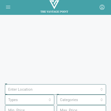
Enter Location
Types
Categories