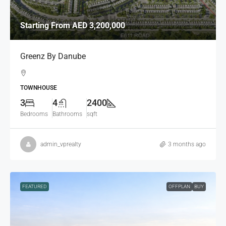
Starting From
AED 3,200,000
Greenz By Danube
TOWNHOUSE
3
4
2400
Bedrooms
Bathrooms
sqft
admin_vprealty
3 months ago
FEATURED
OFFPLAN
BUY