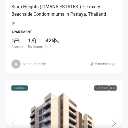
Siam Heights ( OMANA ESTATES ) – Luxury
Beachside Condominiums In Pattaya, Thailand
APARTMENT
1
1
426
Bedroom
Bathroom
sqft
admin_vprealty
5 months ago
FEATURED
OFFPLAN
BUY