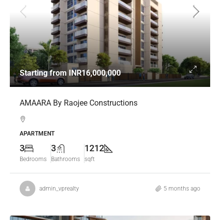
Starting from
INR16,000,000
AMAARA By Raojee Constructions
APARTMENT
3
3
1212
Bedrooms
Bathrooms
sqft
admin_vprealty
5 months ago