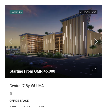
FEATURED
OFFPLAN
BUY
Starting From
OMR 46,000
Central 7 By WUJHA
OFFICE SPACE