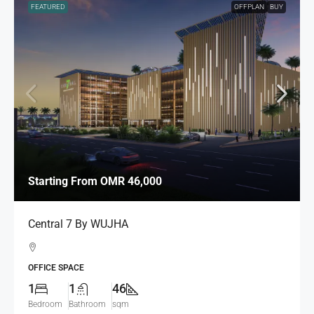
FEATURED
OFFPLAN
BUY
Starting From
OMR 46,000
Central 7 By WUJHA
OFFICE SPACE
1
1
46
Bedroom
Bathroom
sqm