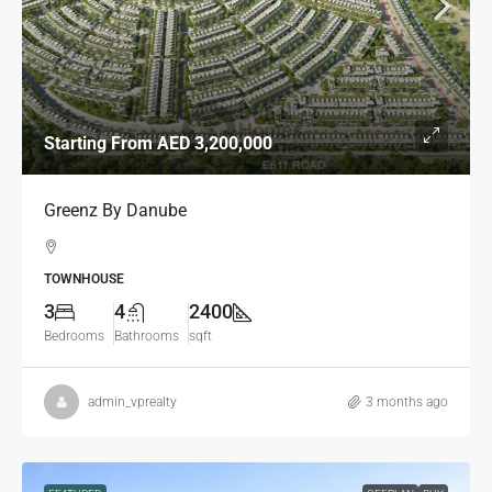
Starting From
AED 3,200,000
Greenz By Danube
TOWNHOUSE
3
4
2400
Bedrooms
Bathrooms
sqft
admin_vprealty
3 months ago