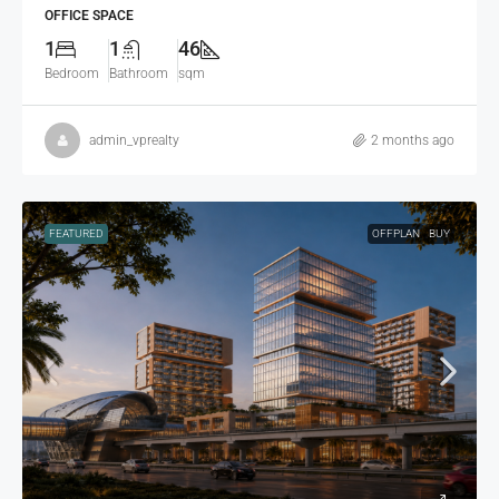
OFFICE SPACE
1
1
46
Bedroom
Bathroom
sqm
admin_vprealty
2 months ago
FEATURED
OFFPLAN
BUY