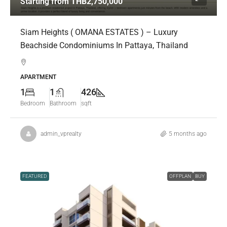
Starting from
THB2,750,000
Siam Heights ( OMANA ESTATES ) – Luxury
Beachside Condominiums In Pattaya, Thailand
APARTMENT
1
1
426
Bedroom
Bathroom
sqft
admin_vprealty
5 months ago
FEATURED
OFFPLAN
BUY