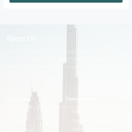
About Us
Our firm, The VP Realty, is a multinational real-estate investment
advisory firm operating in Dubai, Oman & India specializing in
structuring real estate investments across a wide range of ticket
sizes.
Featured Areas
Quick Links
Dubai Hills Estate
About
Downtown Dubai
Contact
Falcon City
Our Team