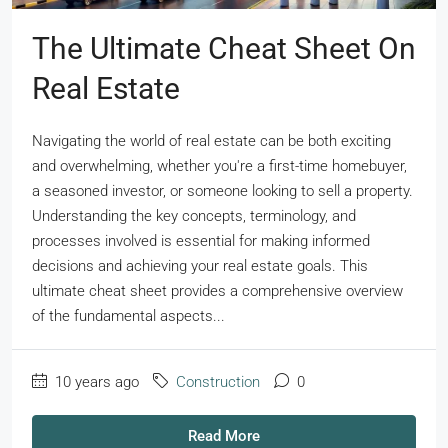
The Ultimate Cheat Sheet On
Real Estate
Navigating the world of real estate can be both exciting
and overwhelming, whether you're a first-time homebuyer,
a seasoned investor, or someone looking to sell a property.
Understanding the key concepts, terminology, and
processes involved is essential for making informed
decisions and achieving your real estate goals. This
ultimate cheat sheet provides a comprehensive overview
of the fundamental aspects...
10 years ago
Construction
0
Read More