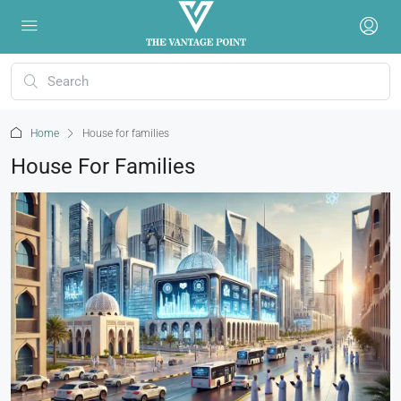
Home
House for families
House For Families