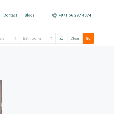
+971 56 297 4374
Contact
Blogs
oms
Bathrooms
Clear
Go