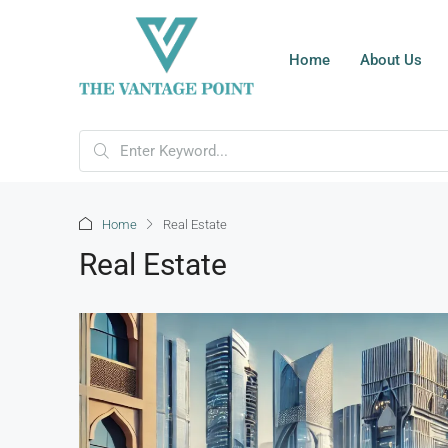
Home
About Us
Home
Real Estate
Real Estate