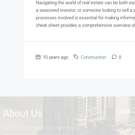
Navigating the world of real estate can be both ex
a seasoned investor, or someone looking to sell a 
processes involved is essential for making informe
cheat sheet provides a comprehensive overview of
10 years ago
Construction
0
About Us
Quick 
About
Our firm, The VP Realty, is a multinational
Conta