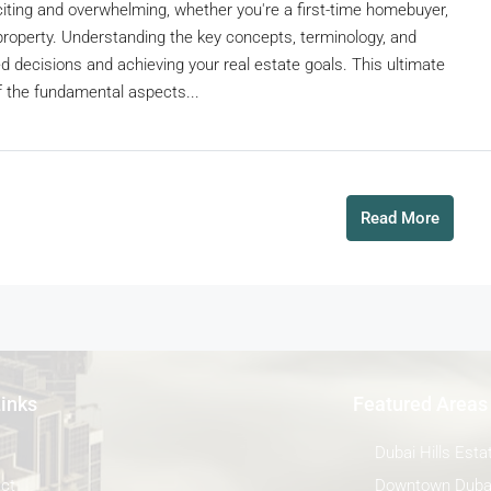
citing and overwhelming, whether you're a first-time homebuyer,
property. Understanding the key concepts, terminology, and
d decisions and achieving your real estate goals. This ultimate
 the fundamental aspects...
Read More
Links
Featured Areas
Dubai Hills Esta
ct
Downtown Duba