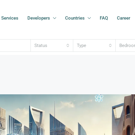
Services
Developers
Countries
FAQ
Career
Status
Type
Bedro