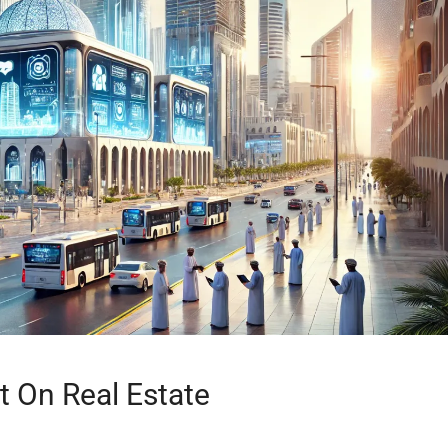
t On Real Estate