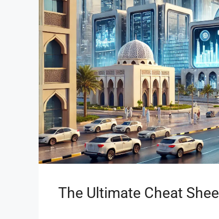
The Ultimate Cheat Shee