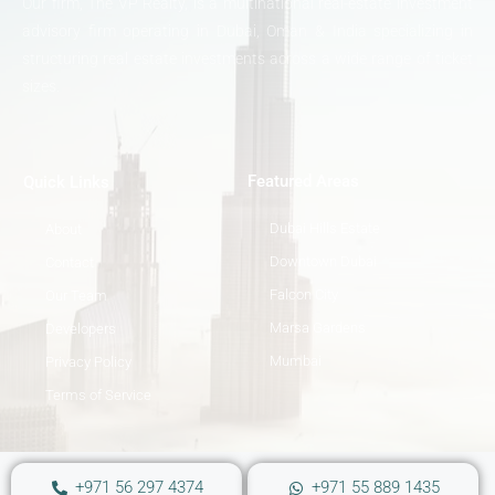
Our firm, The VP Realty, is a multinational real-estate investment
advisory firm operating in Dubai, Oman & India specializing in
structuring real estate investments across a wide range of ticket
sizes.
Featured Areas
Quick Links
Dubai Hills Estate
About
Downtown Dubai
Contact
Falcon City
Our Team
Marsa Gardens
Developers
Mumbai
Privacy Policy
Terms of Service
+971 56 297 4374
+971 55 889 1435