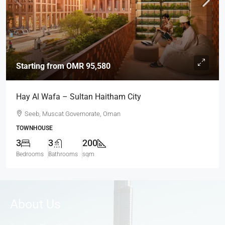
Starting from
OMR 95,580
Hay Al Wafa – Sultan Haitham City
Seeb, Muscat Governorate, Oman
TOWNHOUSE
3
3
200
Bedrooms
Bathrooms
sqm
About Us