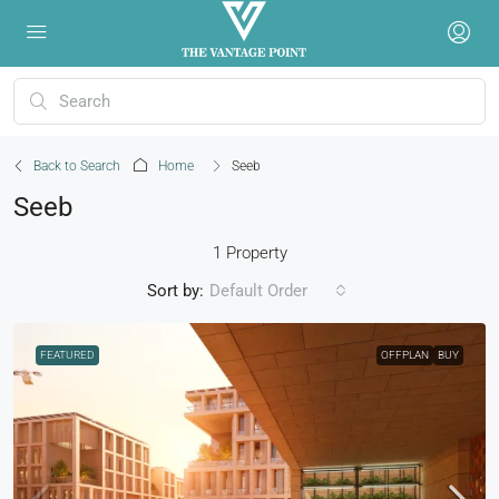
Back to Search
Home
Seeb
Seeb
1 Property
Sort by:
Default Order
FEATURED
OFFPLAN
BUY