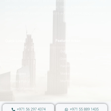
Our firm, The VP Realty, is a multinational real-estate investment
advisory firm operating in Dubai, Oman & India specializing in
structuring real estate investments across a wide range of ticket
sizes.
Featured Areas
Quick Links
Dubai Hills Estate
About
Downtown Dubai
Contact
Falcon City
Our Team
Marsa Gardens
Developers
Mumbai
Privacy Policy
Terms of Service
+971 56 297 4374
+971 55 889 1435