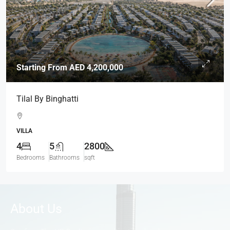
Starting From
AED 4,200,000
Tilal By Binghatti
VILLA
4
5
2800
Bedrooms
Bathrooms
sqft
About Us