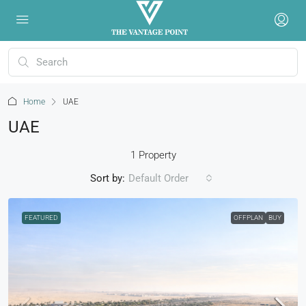
Home
UAE
UAE
1 Property
Sort by:
Default Order
FEATURED
OFFPLAN
BUY