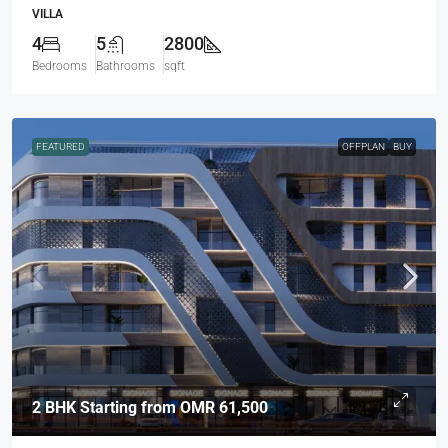
VILLA
4
5
2800
Bedrooms
Bathrooms
sqft
FEATURED
OFFPLAN
BUY
2 BHK Starting from
OMR 61,500