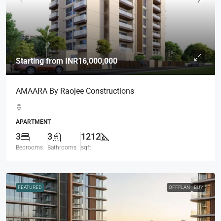
Starting from
INR16,000,000
AMAARA By Raojee Constructions
APARTMENT
3
3
1212
Bedrooms
Bathrooms
sqft
FEATURED
OFFPLAN
BUY