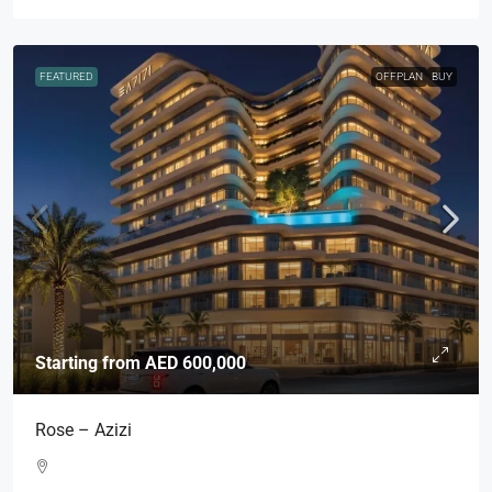
FEATURED
OFFPLAN
BUY
Starting from
AED 600,000
Rose – Azizi