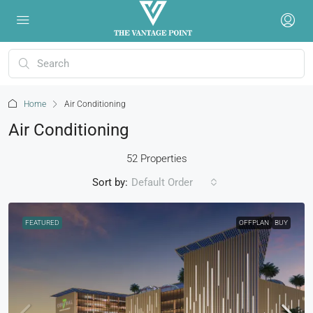
Home
Air Conditioning
Air Conditioning
52 Properties
Sort by:
Default Order
FEATURED
OFFPLAN
BUY