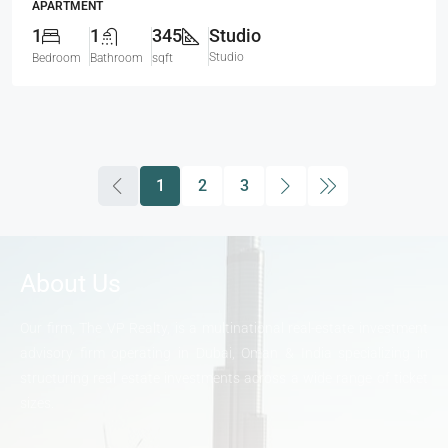
APARTMENT
1
1
345
Studio
Studio
Bedroom
Bathroom
sqft
1
2
3
About Us
Our firm, The VP Realty, is a multinational real-estate investment
advisory firm operating in Dubai, Oman & India specializing in
structuring real estate investments across a wide range of ticket
sizes.