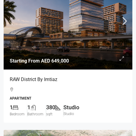
Starting From
AED 649,000
RAW District By Imtiaz
APARTMENT
1
1
380
Studio
Studio
Bedroom
Bathroom
sqft