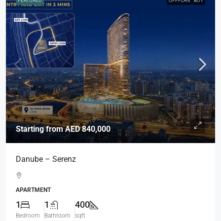
FEATURED
OFFPLAN
BUY
Starting from
AED 840,000
Danube – Serenz
APARTMENT
1
1
400
Bedroom
Bathroom
sqft