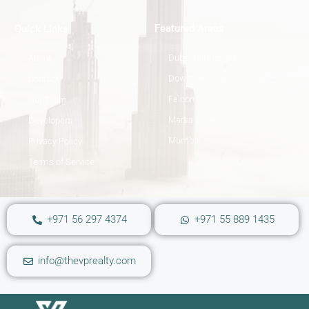
Featured Areas
Quick Links
Dubai Hills Estate
About
Downtown Dubai
Contact
Falcon City
Our Team
Marsa Gardens
Developers
Mumbai
Privacy Policy
Terms of Service
+971 56 297 4374
+971 55 889 1435
info@thevprealty.com