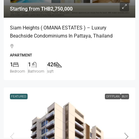
Starting from
THB2,750,000
Siam Heights ( OMANA ESTATES ) – Luxury
Beachside Condominiums In Pattaya, Thailand
APARTMENT
1
1
426
Bedroom
Bathroom
sqft
FEATURED
OFFPLAN
BUY