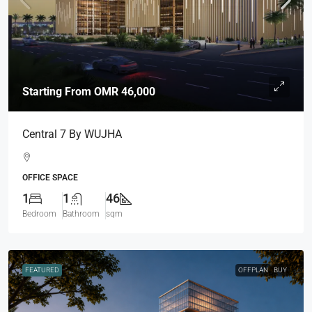
Starting From
OMR 46,000
Central 7 By WUJHA
OFFICE SPACE
1
1
46
Bedroom
Bathroom
sqm
FEATURED
OFFPLAN
BUY