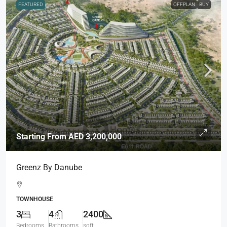
FEATURED
OFFPLAN
BUY
Starting From
AED 3,200,000
Greenz By Danube
TOWNHOUSE
3
4
2400
Bedrooms
Bathrooms
sqft