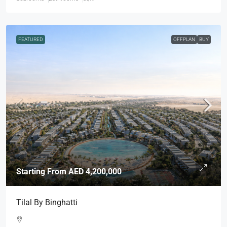
FEATURED
OFFPLAN
BUY
Starting From
AED 4,200,000
Tilal By Binghatti