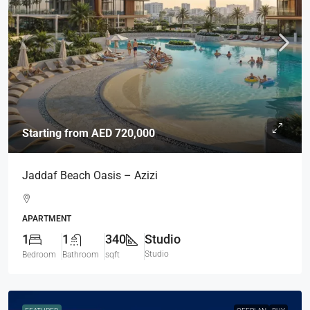
Starting from
AED 720,000
Jaddaf Beach Oasis – Azizi
APARTMENT
1
1
340
Studio
Studio
Bedroom
Bathroom
sqft