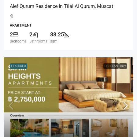
Alef Qurum Residence In Tilal Al Qurum, Muscat
APARTMENT
2
2
88.25
Bedrooms
Bathrooms
sqm
FEATURED
OFFPLAN
BUY