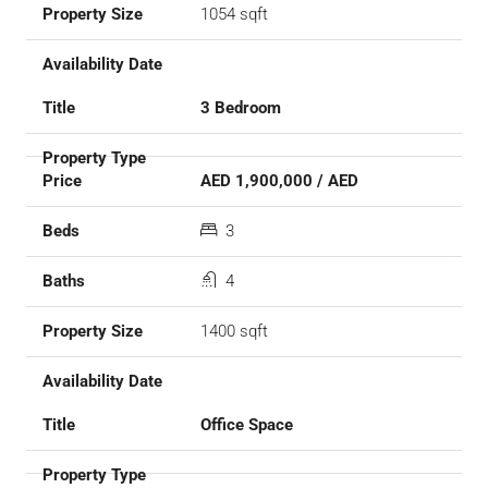
1054 sqft
3 Bedroom
AED 1,900,000 / AED
3
4
1400 sqft
Office Space