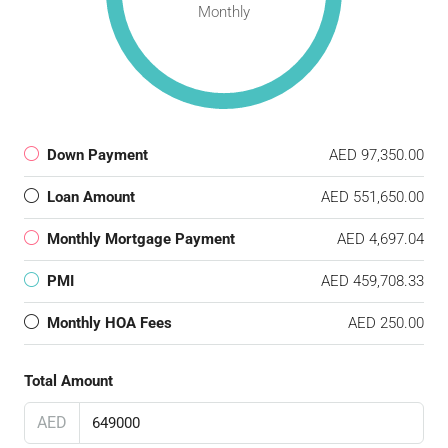
Monthly
Down Payment
AED 97,350.00
Loan Amount
AED 551,650.00
Monthly Mortgage Payment
AED 4,697.04
PMI
AED 459,708.33
Monthly HOA Fees
AED 250.00
Total Amount
AED