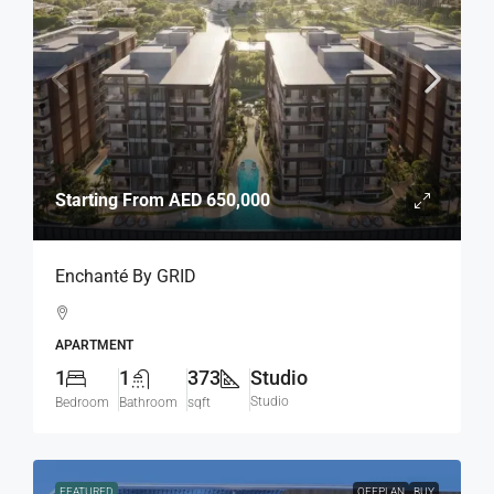
Starting From
AED 650,000
Enchanté By GRID
APARTMENT
1
1
373
Studio
Studio
Bedroom
Bathroom
sqft
FEATURED
OFFPLAN
BUY