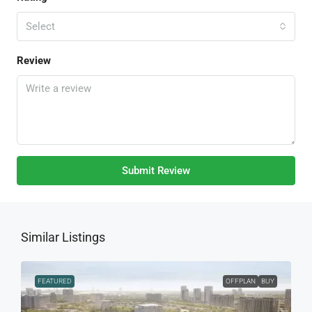
Select
Review
Submit Review
Similar Listings
FEATURED
OFFPLAN
BUY