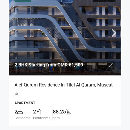
2 BHK Starting from
OMR 61,500
Alef Qurum Residence In Tilal Al Qurum, Muscat
APARTMENT
2
2
88.25
Bedrooms
Bathrooms
sqm