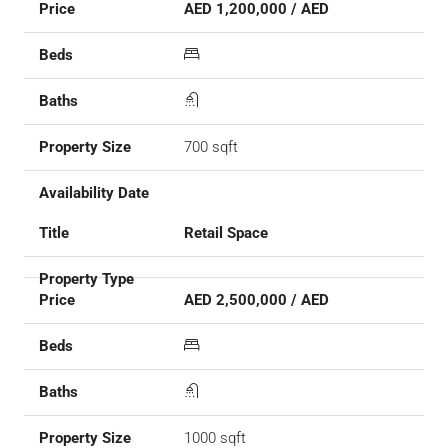
AED 1,200,000 / AED
700 sqft
Retail Space
AED 2,500,000 / AED
1000 sqft