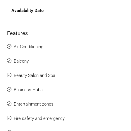
Features
Air Conditioning
Balcony
Beauty Salon and Spa
Business Hubs
Entertainment zones
Fire safety and emergency