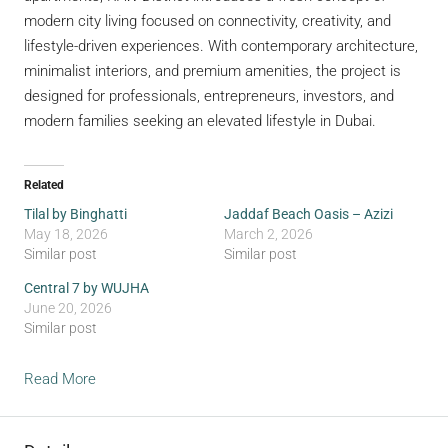
modern city living focused on connectivity, creativity, and
lifestyle-driven experiences. With contemporary architecture,
minimalist interiors, and premium amenities, the project is
designed for professionals, entrepreneurs, investors, and
modern families seeking an elevated lifestyle in Dubai.
Related
Tilal by Binghatti
Jaddaf Beach Oasis – Azizi
May 18, 2026
March 2, 2026
Similar post
Similar post
Central 7 by WUJHA
June 20, 2026
Similar post
Read More