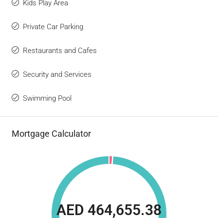
Kids Play Area
Private Car Parking
Restaurants and Cafes
Security and Services
Swimming Pool
Mortgage Calculator
AED 464,655.38