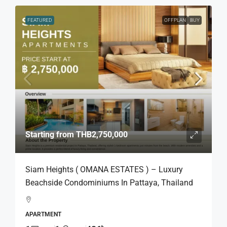
FEATURED
OFFPLAN
BUY
Starting from
THB2,750,000
Siam Heights ( OMANA ESTATES ) – Luxury
Beachside Condominiums In Pattaya, Thailand
APARTMENT