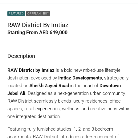
FEATURED
OFFPLAN
BUY
RAW District By Imtiaz
Starting From
AED 649,000
Description
RAW District by Imtiaz
is a bold new mixed-use lifestyle
destination developed by
Imtiaz Developments
, strategically
located on
Sheikh Zayed Road
in the heart of
Downtown
Jebel Ali
. Designed as a next-generation urban community,
RAW District seamlessly blends luxury residences, office
spaces, retail experiences, wellness, and creative hubs within
one integrated destination.
Featuring fully furnished studios, 1, 2, and 3-bedroom
apartments, RAW District introduces a fresh concept of