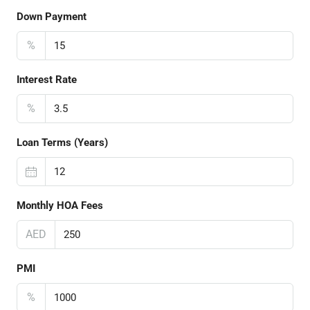
Down Payment
%
Interest Rate
%
Loan Terms (Years)
Monthly HOA Fees
AED
PMI
%