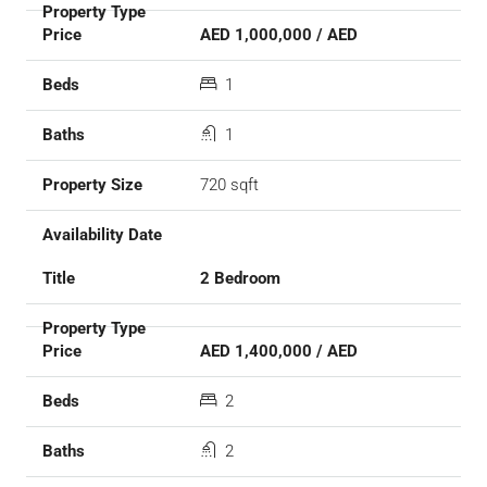
AED 1,000,000 / AED
1
1
720 sqft
2 Bedroom
AED 1,400,000 / AED
2
2