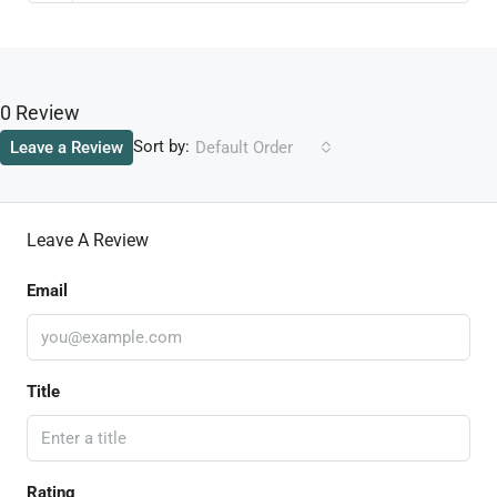
0 Review
Sort by:
Leave a Review
Default Order
Leave A Review
Email
Title
Rating