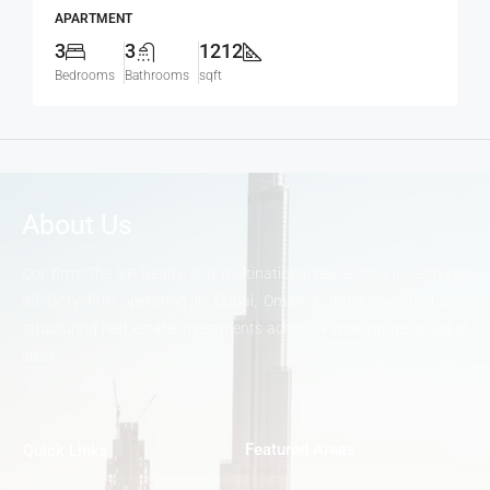
APARTMENT
3
3
1212
Bedrooms
Bathrooms
sqft
About Us
Our firm, The VP Realty, is a multinational real-estate investment
advisory firm operating in Dubai, Oman & India specializing in
structuring real estate investments across a wide range of ticket
sizes.
Featured Areas
Quick Links