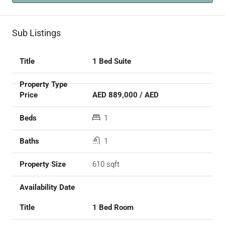
Sub Listings
1 Bed Suite
AED 889,000 / AED
1
1
610 sqft
1 Bed Room