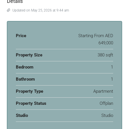
Details
Updated on May 25, 2026 at 9:44 am
Price
Starting From
AED
649,000
Property Size
380 sqft
Bedroom
1
Bathroom
1
Property Type
Apartment
Property Status
Offplan
Studio
Studio