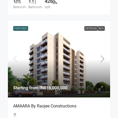
1
1
426
Bedroom
Bathroom
sqft
FEATURED
OFFPLAN
BUY
Starting from
INR16,000,000
AMAARA By Raojee Constructions