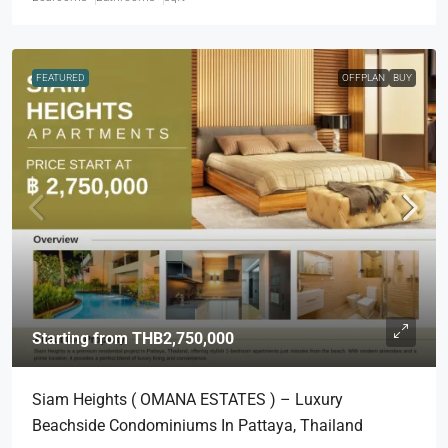
FEATURED
OFFPLAN
BUY
Starting from
THB2,750,000
Siam Heights ( OMANA ESTATES ) – Luxury
Beachside Condominiums In Pattaya, Thailand