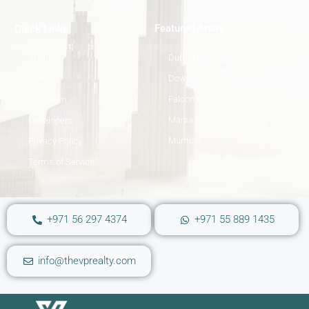
Featured Areas
Quick Links
Dubai Hills Estate
About
Downtown Dubai
Contact
Falcon City
Our Team
Marsa Gardens
Developers
Mumbai
Privacy Policy
Terms of Service
+971 56 297 4374
+971 55 889 1435
info@thevprealty.com