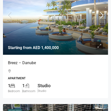
Starting from
AED 1,400,000
Breez – Danube
APARTMENT
1
1
Studio
Studio
Bedroom
Bathroom