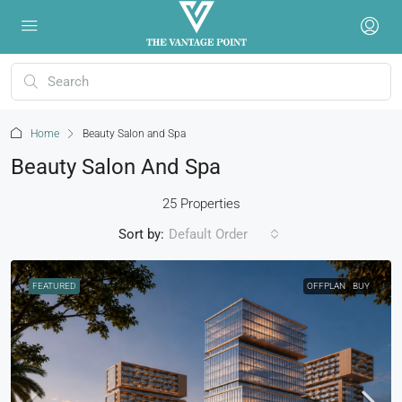
Home
Beauty Salon and Spa
Beauty Salon And Spa
25 Properties
Sort by:
Default Order
FEATURED
OFFPLAN
BUY