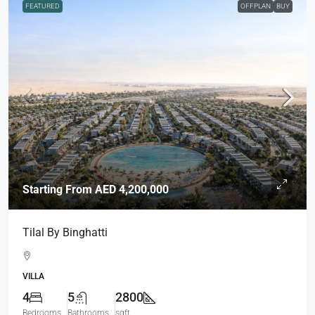
FEATURED
OFFPLAN
BUY
Starting From
AED 4,200,000
Tilal By Binghatti
VILLA
4
5
2800
Bedrooms
Bathrooms
sqft