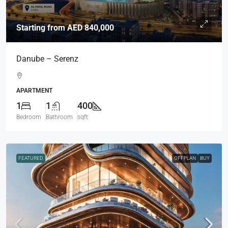
Starting from
AED 840,000
Danube – Serenz
APARTMENT
1
1
400
Bedroom
Bathroom
sqft
FEATURED
OFFPLAN
BUY