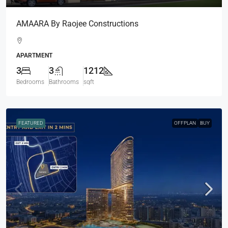
AMAARA By Raojee Constructions
APARTMENT
3
3
1212
Bedrooms
Bathrooms
sqft
FEATURED
OFFPLAN
BUY