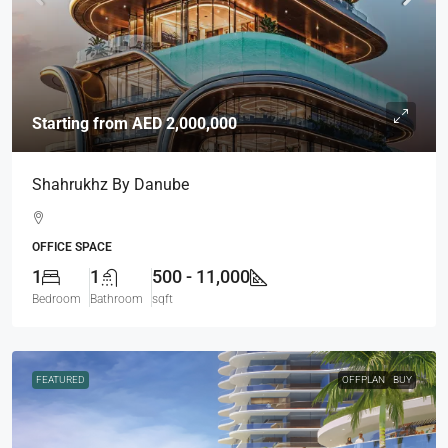
Starting from
AED 2,000,000
Shahrukhz By Danube
OFFICE SPACE
1
1
500 - 11,000
Bedroom
Bathroom
sqft
FEATURED
OFFPLAN
BUY