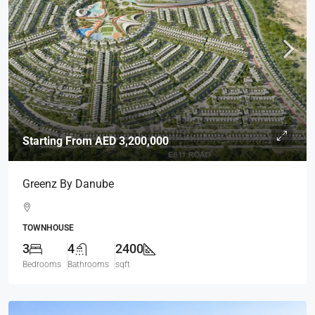
Starting From
AED 3,200,000
Greenz By Danube
TOWNHOUSE
3
4
2400
Bedrooms
Bathrooms
sqft