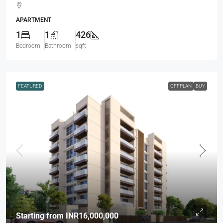
APARTMENT
1
1
426
Bedroom
Bathroom
sqft
FEATURED
OFFPLAN
BUY
Starting from
INR16,000,000