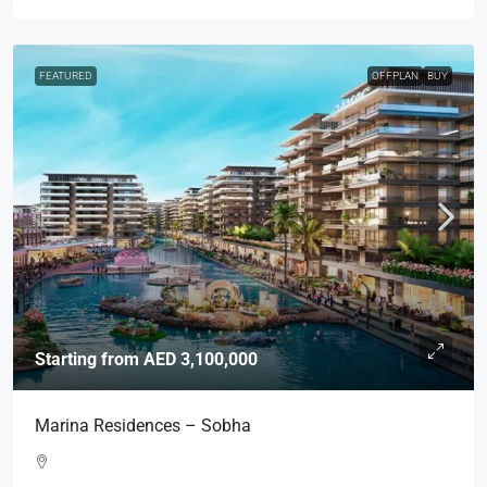
FEATURED
OFFPLAN
BUY
Starting from
AED 3,100,000
Marina Residences – Sobha