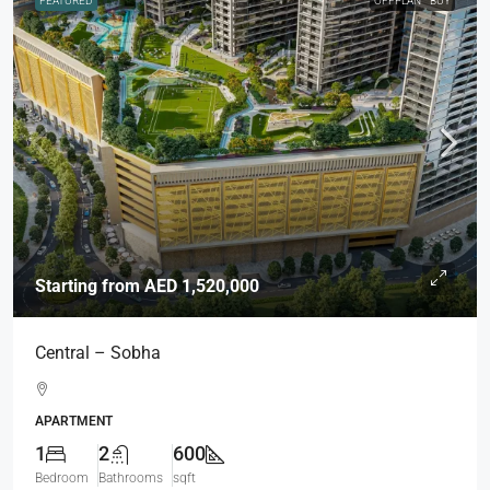
FEATURED
OFFPLAN
BUY
Starting from
AED 1,520,000
Central – Sobha
APARTMENT
1
2
600
Bedroom
Bathrooms
sqft