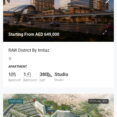
Starting From
AED 649,000
RAW District By Imtiaz
APARTMENT
1
1
380
Studio
Studio
Bedroom
Bathroom
sqft
FEATURED
OFFPLAN
BUY