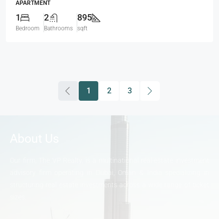
APARTMENT
1
2
895
Bedroom
Bathrooms
sqft
1
2
3
About Us
Our firm, The VP Realty, is a multinational real-estate investment
advisory firm operating in Dubai, Oman & India specializing in
structuring real estate investments across a wide range of ticket
sizes.