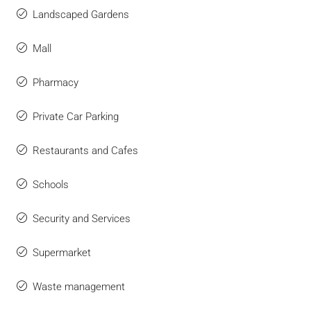
Landscaped Gardens
Mall
Pharmacy
Private Car Parking
Restaurants and Cafes
Schools
Security and Services
Supermarket
Waste management