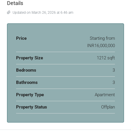
Details
Updated on March 26, 2026 at 6:46 am
Price
Starting from
INR16,000,000
Property Size
1212 sqft
Bedrooms
3
Bathrooms
3
Property Type
Apartment
Property Status
Offplan