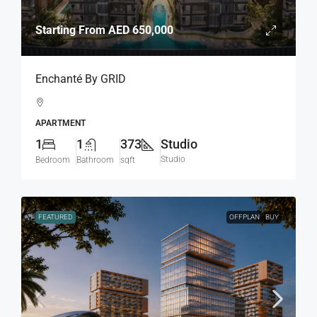
Starting From
AED 650,000
Enchanté By GRID
APARTMENT
1
1
373
Studio
Studio
Bedroom
Bathroom
sqft
FEATURED
OFFPLAN
BUY