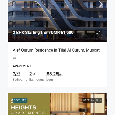
2 BHK Starting from
OMR 61,500
Alef Qurum Residence In Tilal Al Qurum, Muscat
APARTMENT
2
2
88.25
Bedrooms
Bathrooms
sqm
FEATURED
OFFPLAN
BUY