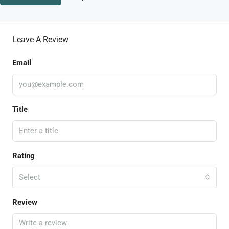
Leave A Review
Email
Title
Rating
Select
Review