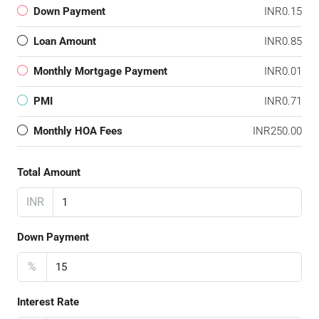
Down Payment
INR0.15
Loan Amount
INR0.85
Monthly Mortgage Payment
INR0.01
PMI
INR0.71
Monthly HOA Fees
INR250.00
Total Amount
INR
Down Payment
%
Interest Rate