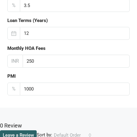
%
Loan Terms (Years)
Monthly HOA Fees
INR
PMI
%
0 Review
Sort by:
Leave a Review
Default Order