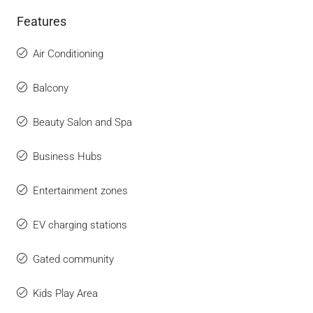
Features
Air Conditioning
Balcony
Beauty Salon and Spa
Business Hubs
Entertainment zones
EV charging stations
Gated community
Kids Play Area