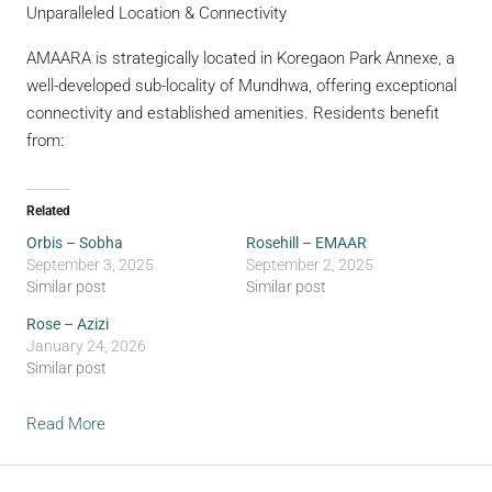
Unparalleled Location & Connectivity
AMAARA is strategically located in Koregaon Park Annexe, a
well-developed sub-locality of Mundhwa, offering exceptional
connectivity and established amenities. Residents benefit
from:
Related
Orbis – Sobha
Rosehill – EMAAR
September 3, 2025
September 2, 2025
Similar post
Similar post
Rose – Azizi
January 24, 2026
Similar post
Read More