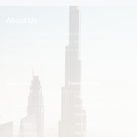
About Us
Our firm, The VP Realty, is a multinational real-estate investment
advisory firm operating in Dubai, Oman & India specializing in
structuring real estate investments across a wide range of ticket
sizes.
Featured Areas
Quick Links
Dubai Hills Estate
About
Downtown Dubai
Contact
Falcon City
Our Team
Marsa Gardens
Developers
Mumbai
Privacy Policy