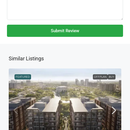
Submit Review
Similar Listings
FEATURED
OFFPLAN
BUY