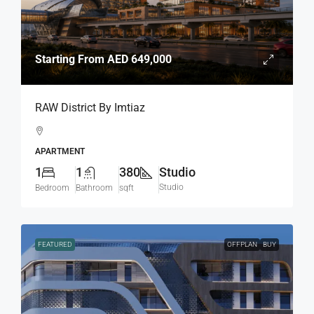
Starting From
AED 649,000
RAW District By Imtiaz
APARTMENT
1
1
380
Studio
Studio
Bedroom
Bathroom
sqft
FEATURED
OFFPLAN
BUY