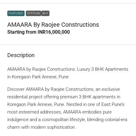
FEATURED
OFFPLAN
BUY
AMAARA By Raojee Constructions
Starting from
INR16,000,000
Description
AMAARA by Raojee Constructions: Luxury 3 BHK Apartments
in Koregaon Park Annexe, Pune
Discover AMAARA by Raojee Constructions, an exclusive
residential project offering premium 3 BHK apartments in
Koregaon Park Annexe, Pune. Nestled in one of East Pune’s
most esteemed addresses, AMAARA embodies pure
indulgence and a cosmopolitan lifestyle, blending colonial-era
charm with modern sophistication.