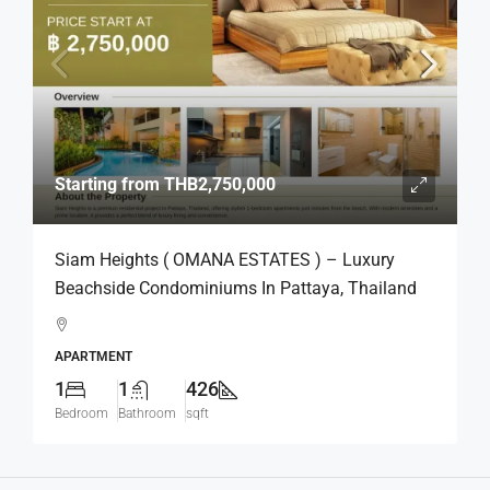
Starting from
THB2,750,000
Siam Heights ( OMANA ESTATES ) – Luxury
Beachside Condominiums In Pattaya, Thailand
APARTMENT
1
1
426
Bedroom
Bathroom
sqft