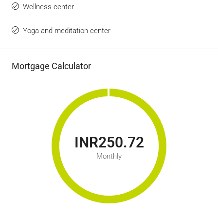
Wellness center
Yoga and meditation center
Mortgage Calculator
INR250.72
Monthly