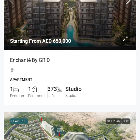
Starting From
AED 650,000
Enchanté By GRID
APARTMENT
1
1
373
Studio
Studio
Bedroom
Bathroom
sqft
FEATURED
OFFPLAN
BUY