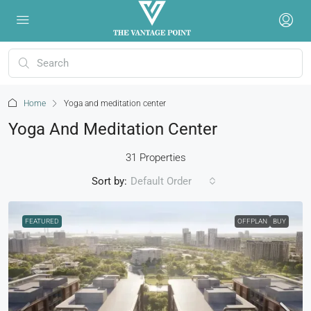
Home
Yoga and meditation center
Yoga And Meditation Center
31 Properties
Sort by:
Default Order
FEATURED
OFFPLAN
BUY