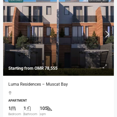
FEATURED
OFFPLAN
BUY
Starting from
OMR 78,555
Luma Residences – Muscat Bay
APARTMENT
1
1
105
Bedroom
Bathroom
sqm