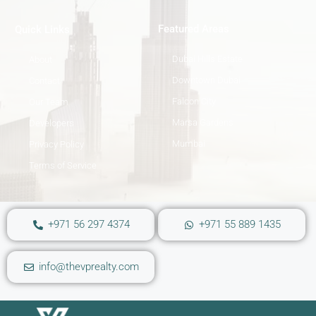
Featured Areas
Quick Links
Dubai Hills Estate
About
Downtown Dubai
Contact
Falcon City
Our Team
Marsa Gardens
Developers
Mumbai
Privacy Policy
Terms of Service
+971 56 297 4374
+971 55 889 1435
info@thevprealty.com