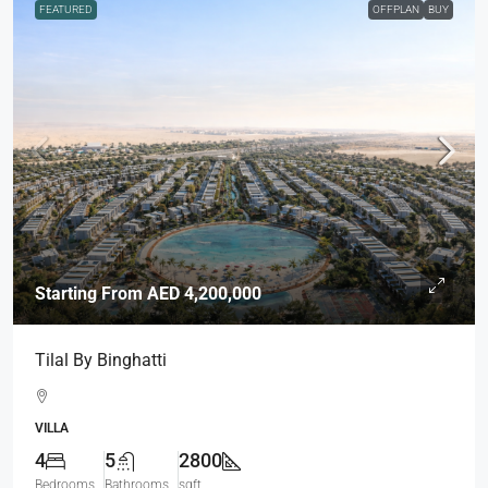
FEATURED
OFFPLAN
BUY
Starting From
AED 4,200,000
Tilal By Binghatti
VILLA
4
5
2800
Bedrooms
Bathrooms
sqft