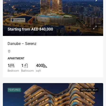
Starting from
AED 840,000
Danube – Serenz
APARTMENT
1
1
400
Bedroom
Bathroom
sqft
FEATURED
OFFPLAN
BUY