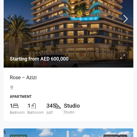
Starting from
AED 600,000
Rose – Azizi
APARTMENT
1
1
345
Studio
Studio
Bedroom
Bathroom
sqft