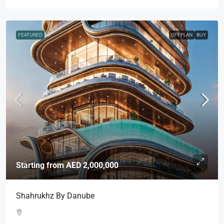
FEATURED
OFFPLAN
BUY
Starting from
AED 2,000,000
Shahrukhz By Danube