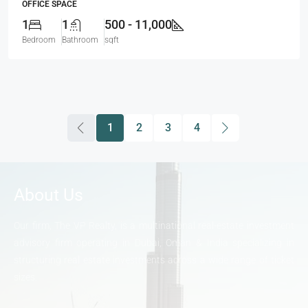
OFFICE SPACE
1
1
500 - 11,000
Bedroom
Bathroom
sqft
1
2
3
4
About Us
Our firm, The VP Realty, is a multinational real-estate investment
advisory firm operating in Dubai, Oman & India specializing in
structuring real estate investments across a wide range of ticket
sizes.