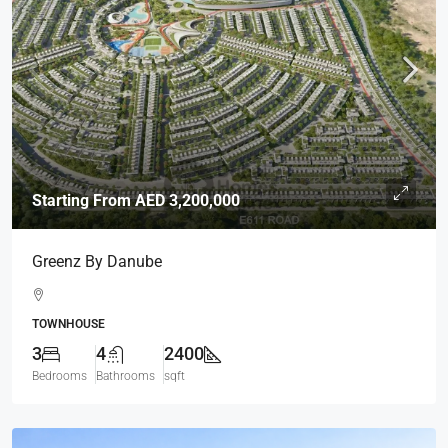
Starting From
AED 3,200,000
Greenz By Danube
TOWNHOUSE
3
4
2400
Bedrooms
Bathrooms
sqft