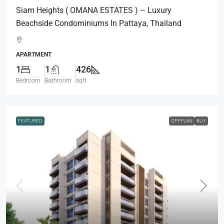
Siam Heights ( OMANA ESTATES ) – Luxury
Beachside Condominiums In Pattaya, Thailand
APARTMENT
1
1
426
Bedroom
Bathroom
sqft
FEATURED
OFFPLAN
BUY