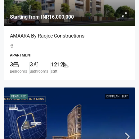
Starting from
INR16,000,000
AMAARA By Raojee Constructions
APARTMENT
3
3
1212
Bedrooms
Bathrooms
sqft
FEATURED
OFFPLAN
BUY