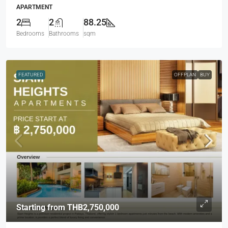
APARTMENT
2
2
88.25
Bedrooms
Bathrooms
sqm
FEATURED
OFFPLAN
BUY
Starting from
THB2,750,000