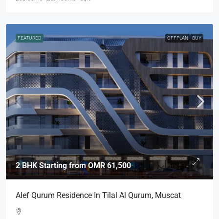
FEATURED
OFFPLAN
BUY
2 BHK Starting from
OMR 61,500
Alef Qurum Residence In Tilal Al Qurum, Muscat