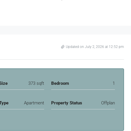
Updated on July 2, 2026 at 12:52 pm
Size
373 sqft
Bedroom
1
Type
Apartment
Property Status
Offplan