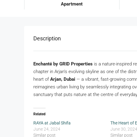
Apartment
Description
Enchanté by GRID Properties
is a nature-inspired 
chapter in Arjan’s evolving skyline as one of the dist
heart of
Arjan, Dubai
— a vibrant, fast-growing com
reimagines urban living by seamlessly integrating o
sanctuary that puts nature at the centre of everyday 
Related
RAYA at Jabal Shifa
The Heart of 
June 24, 2024
June 30, 202
Similar post
Similar post