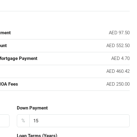
yment
AED 97.50
unt
AED 552.50
Mortgage Payment
AED 4.70
AED 460.42
HOA Fees
AED 250.00
Down Payment
%
Loan Terms (Years)