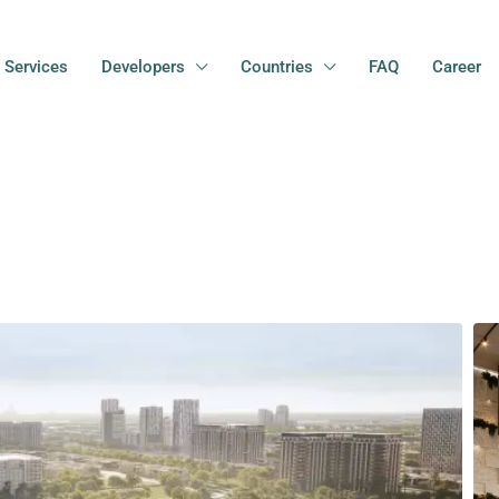
Services
Developers
Countries
FAQ
Career