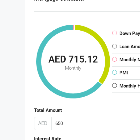
Down Pa
Loan Amo
AED 715.12
Monthly 
Monthly
PMI
Monthly 
Total Amount
AED
Interest Rate