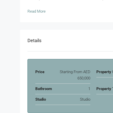
Read More
Details
Price
Starting From
AED
Property 
650,000
Bathroom
1
Property 
Studio
Studio