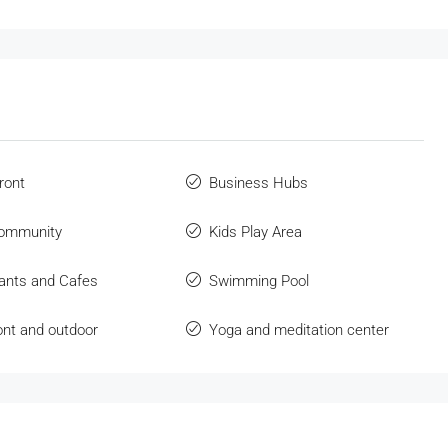
ront
Business Hubs
community
Kids Play Area
ants and Cafes
Swimming Pool
ont and outdoor
Yoga and meditation center