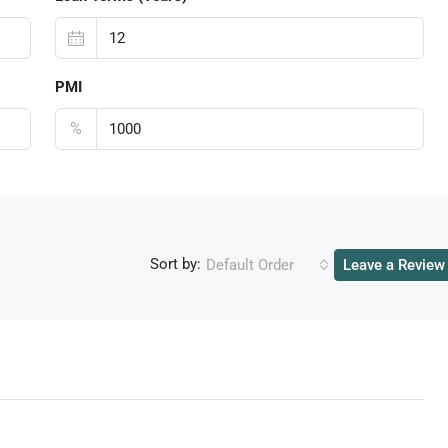
PMI
%
Sort by:
Default Order
Leave a Review