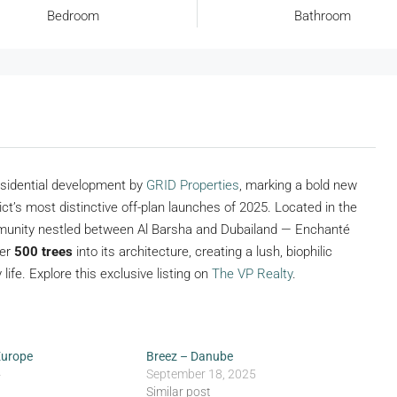
Bedroom
Bathroom
residential development by
GRID Properties
, marking a bold new
rict’s most distinctive off-plan launches of 2025. Located in the
munity nestled between Al Barsha and Dubailand — Enchanté
ver
500 trees
into its architecture, creating a lush, biophilic
life. Explore this exclusive listing on
The VP Realty
.
Europe
Breez – Danube
4
September 18, 2025
Similar post