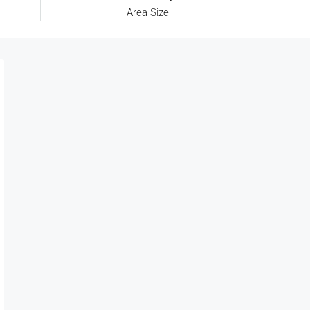
Area Size