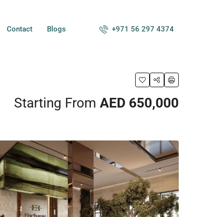
+971 56 297 4374
Contact
Blogs
Starting From
AED 650,000