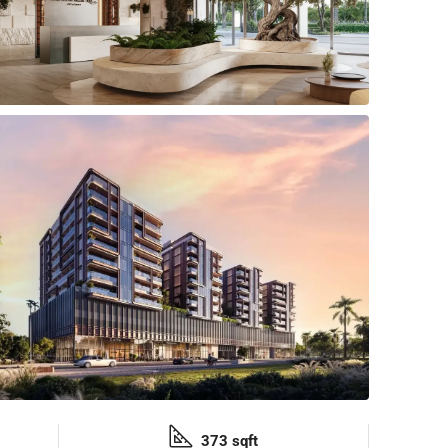
373 sqft