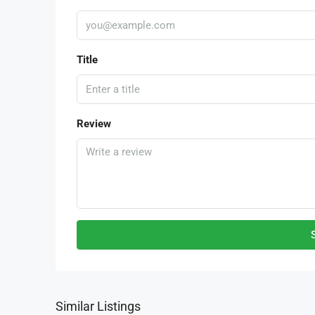
Title
Review
Similar Listings