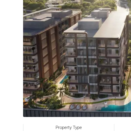
Property Type