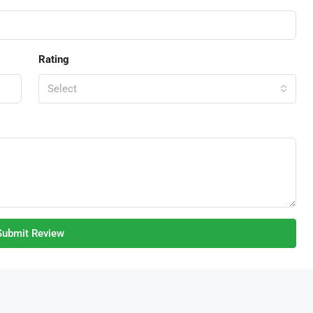
Rating
Select
Submit Review