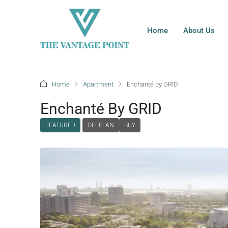
Home
About Us
Home
Apartment
Enchanté by GRID
Enchanté By GRID
FEATURED
OFFPLAN
BUY