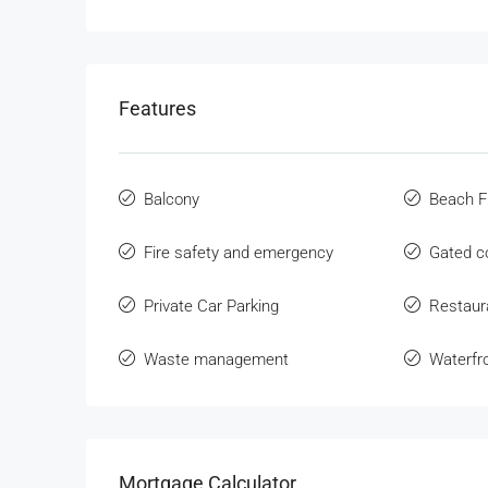
Features
Balcony
Beach F
Fire safety and emergency
Gated 
Private Car Parking
Restaur
Waste management
Waterfr
Mortgage Calculator