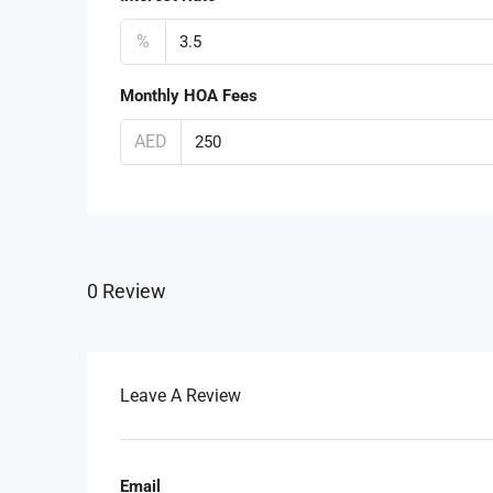
%
Monthly HOA Fees
AED
0 Review
Leave A Review
Email