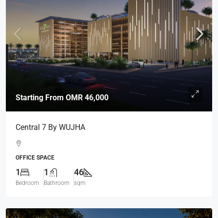
Starting From
OMR 46,000
Central 7 By WUJHA
OFFICE SPACE
1
1
46
Bedroom
Bathroom
sqm