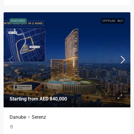
FEATURED
OFFPLAN
BUY
Starting from
AED 840,000
Danube – Serenz