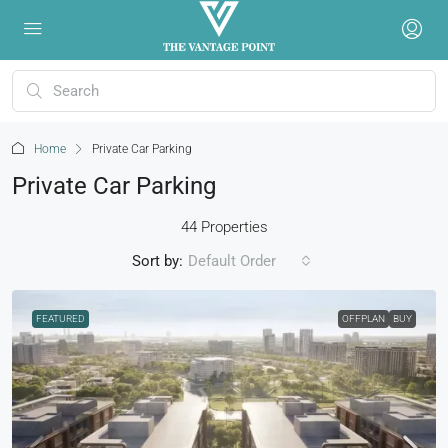
Home
Private Car Parking
Private Car Parking
44 Properties
Sort by:
Default Order
FEATURED
OFFPLAN
BUY