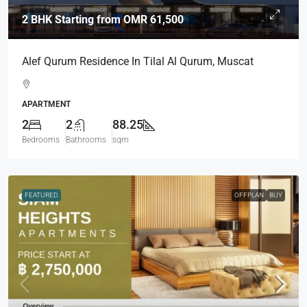
2 BHK Starting from
OMR 61,500
Alef Qurum Residence In Tilal Al Qurum, Muscat
APARTMENT
2
2
88.25
Bedrooms
Bathrooms
sqm
FEATURED
OFFPLAN
BUY