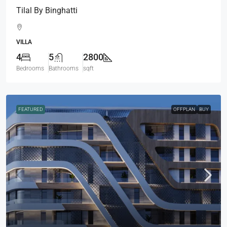
Tilal By Binghatti
VILLA
4
5
2800
Bedrooms
Bathrooms
sqft
FEATURED
OFFPLAN
BUY