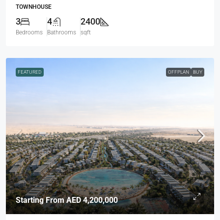
TOWNHOUSE
3
4
2400
Bedrooms
Bathrooms
sqft
FEATURED
OFFPLAN
BUY
Starting From
AED 4,200,000