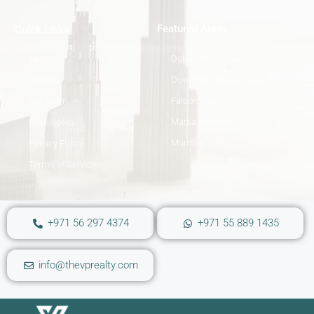
Featured Areas
Quick Links
Dubai Hills Estate
About
Downtown Dubai
Contact
Falcon City
Our Team
Marsa Gardens
Developers
Mumbai
Privacy Policy
Terms of Service
+971 56 297 4374
+971 55 889 1435
info@thevprealty.com