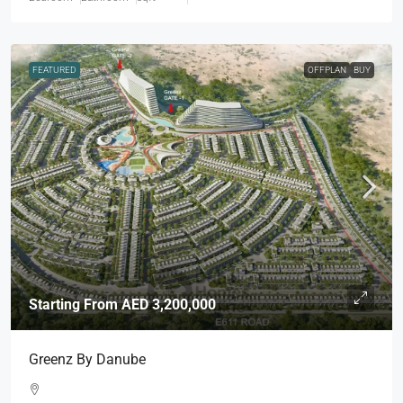
FEATURED
OFFPLAN
BUY
Starting From
AED 3,200,000
Greenz By Danube