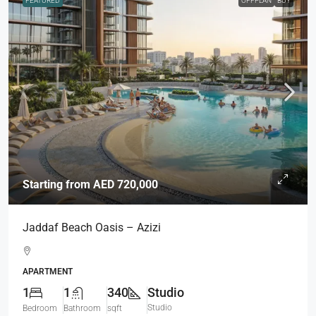
FEATURED
OFFPLAN
BUY
Starting from
AED 720,000
Jaddaf Beach Oasis – Azizi
APARTMENT
1
1
340
Studio
Studio
Bedroom
Bathroom
sqft