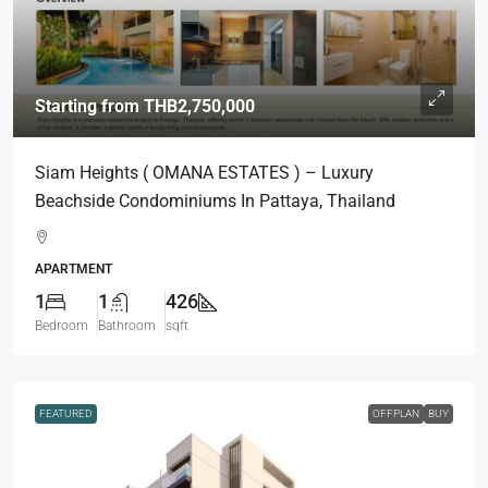
Starting from
THB2,750,000
Siam Heights ( OMANA ESTATES ) – Luxury
Beachside Condominiums In Pattaya, Thailand
APARTMENT
1
1
426
Bedroom
Bathroom
sqft
FEATURED
OFFPLAN
BUY