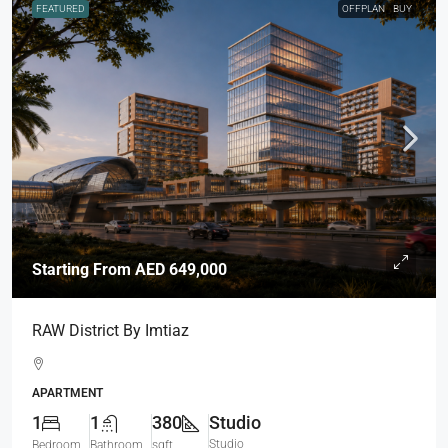
FEATURED
OFFPLAN
BUY
Starting From
AED 649,000
RAW District By Imtiaz
APARTMENT
1
1
380
Studio
Studio
Bedroom
Bathroom
sqft