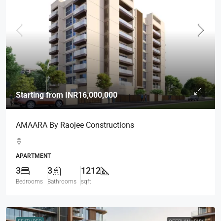
Starting from
INR16,000,000
AMAARA By Raojee Constructions
APARTMENT
3
3
1212
Bedrooms
Bathrooms
sqft