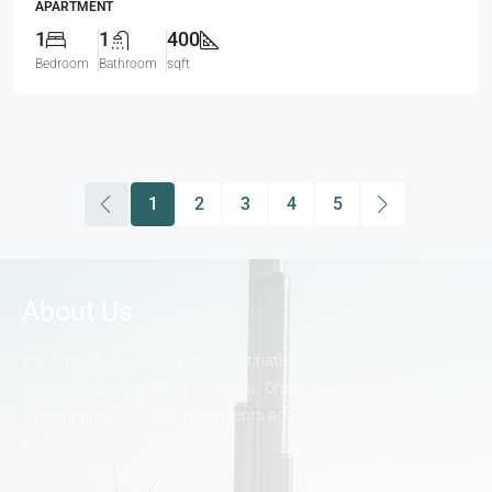
APARTMENT
1
1
400
Bedroom
Bathroom
sqft
1
2
3
4
5
About Us
Our firm, The VP Realty, is a multinational real-estate investment
advisory firm operating in Dubai, Oman & India specializing in
structuring real estate investments across a wide range of ticket
sizes.