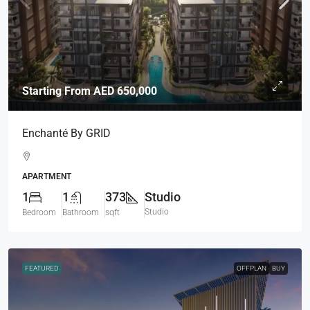
Starting From
AED 650,000
Enchanté By GRID
APARTMENT
1
1
373
Studio
Studio
Bedroom
Bathroom
sqft
FEATURED
OFFPLAN
BUY