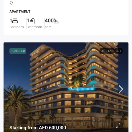
APARTMENT
1
1
400
Bedroom
Bathroom
sqft
FEATURED
OFFPLAN
BUY
Starting from
AED 600,000