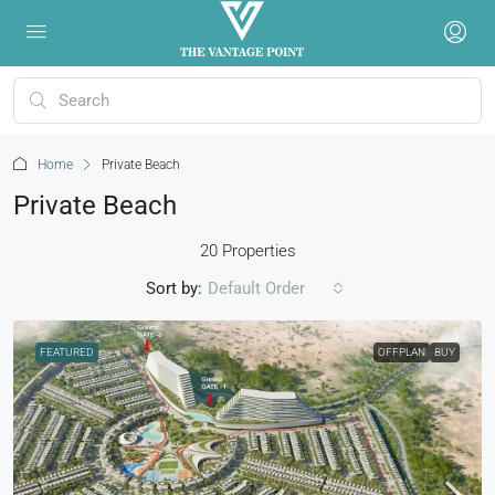
Home
Private Beach
Private Beach
20 Properties
Sort by:
Default Order
FEATURED
OFFPLAN
BUY