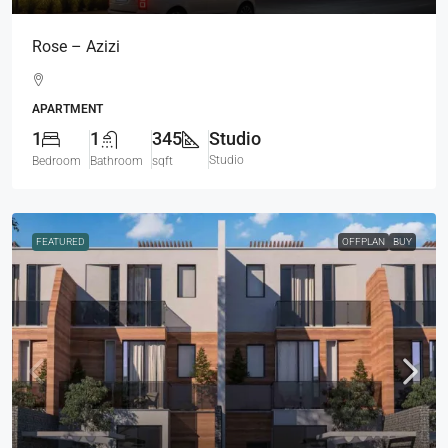
Rose – Azizi
APARTMENT
1
1
345
Studio
Studio
Bedroom
Bathroom
sqft
FEATURED
OFFPLAN
BUY