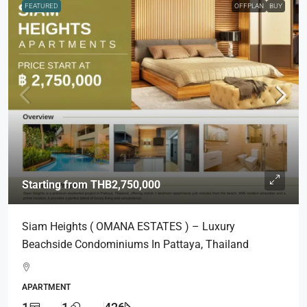
FEATURED
OFFPLAN
BUY
Starting from
THB2,750,000
Siam Heights ( OMANA ESTATES ) – Luxury
Beachside Condominiums In Pattaya, Thailand
APARTMENT