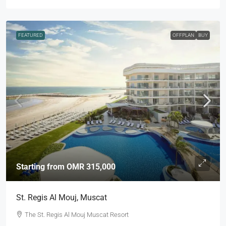
FEATURED
OFFPLAN
BUY
Starting from
OMR 315,000
St. Regis Al Mouj, Muscat
The St. Regis Al Mouj Muscat Resort