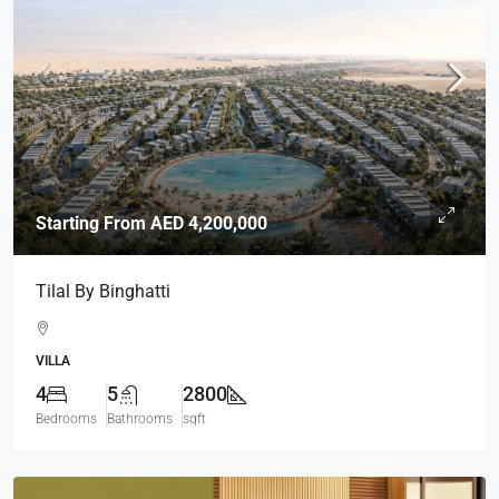
Starting From
AED 4,200,000
Tilal By Binghatti
VILLA
4
5
2800
Bedrooms
Bathrooms
sqft