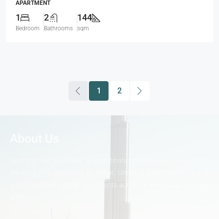
APARTMENT
1
2
144
Bedroom
Bathrooms
sqm
1
2
About Us
Our firm, The VP Realty, is a multinational real-estate investment
advisory firm operating in Dubai, Oman & India specializing in
structuring real estate investments across a wide range of ticket
sizes.