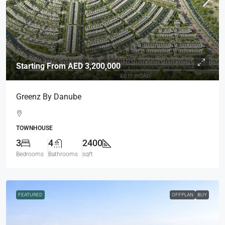
Starting From
AED 3,200,000
Greenz By Danube
TOWNHOUSE
3
4
2400
Bedrooms
Bathrooms
sqft
FEATURED
OFFPLAN
BUY