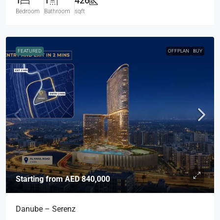
1
1
426
Bedroom
Bathroom
sqft
FEATURED
OFFPLAN
BUY
Starting from
AED 840,000
Danube – Serenz