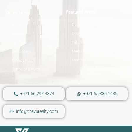
Featured Areas
Quick Links
Dubai Hills Estate
About
Downtown Dubai
Contact
Falcon City
Our Team
Marsa Gardens
Developers
Mumbai
Privacy Policy
Terms of Service
+971 56 297 4374
+971 55 889 1435
info@thevprealty.com