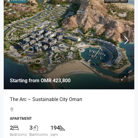
FEATURED
OFFPLAN
BUY
Starting from
OMR 423,800
The Arc – Sustainable City Oman
APARTMENT
2
3
194
Bedrooms
Bathrooms
sqm