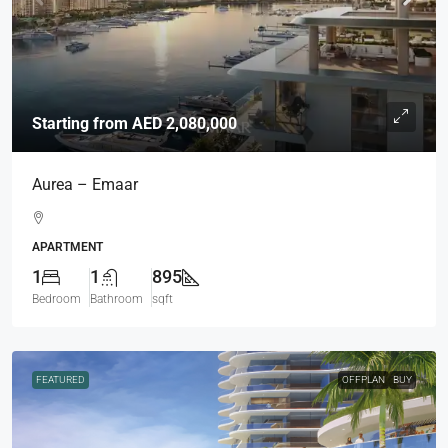
Starting from
AED 2,080,000
Aurea – Emaar
APARTMENT
1
1
895
Bedroom
Bathroom
sqft
FEATURED
OFFPLAN
BUY