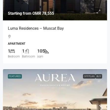
Starting from
OMR 78,555
Luma Residences – Muscat Bay
APARTMENT
1
1
105
Bedroom
Bathroom
sqm
FEATURED
OFFPLAN
BUY