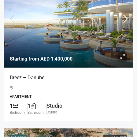
Starting from
AED 1,400,000
Breez – Danube
APARTMENT
1
1
Studio
Studio
Bedroom
Bathroom