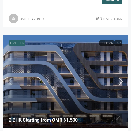
admin_vprealty
3 months ago
FEATURED
OFFPLAN
BUY
2 BHK Starting from
OMR 61,500