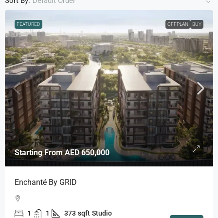
Sort By:
Default Order
FEATURED
OFFPLAN
BUY
Starting From
AED 650,000
Enchanté By GRID
1
1
373
sqft
Studio