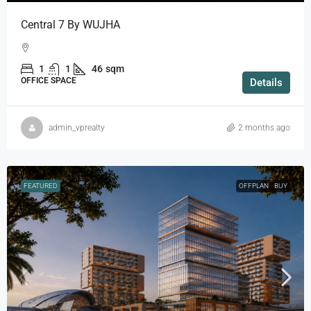
Central 7 By WUJHA
1
1
46
sqm
OFFICE SPACE
Details
admin_vprealty
2 months ago
FEATURED
OFFPLAN
BUY