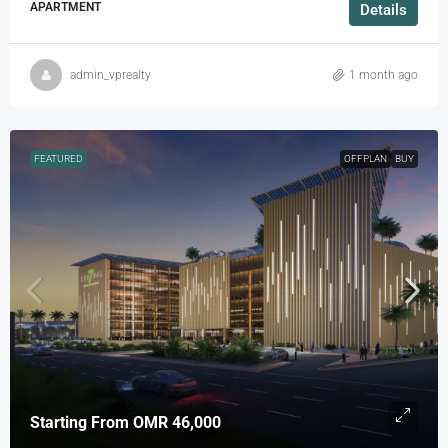
APARTMENT
Details
admin_vprealty
1 month ago
FEATURED
OFFPLAN
BUY
Starting From
OMR 46,000