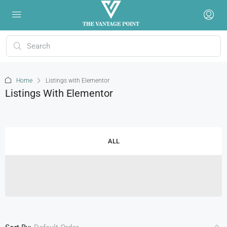
Home
Listings with Elementor
Listings With Elementor
ALL