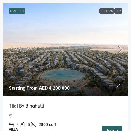
FEATURED
OFFPLAN
BUY
Starting From
AED 4,200,000
Tilal By Binghatti
4
5
2800
sqft
VILLA
Details