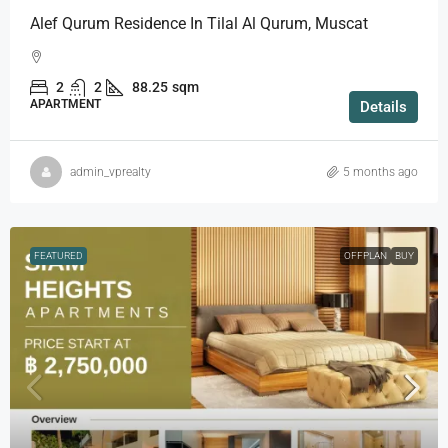
Alef Qurum Residence In Tilal Al Qurum, Muscat
2
2
88.25
sqm
APARTMENT
Details
admin_vprealty
5 months ago
FEATURED
OFFPLAN
BUY