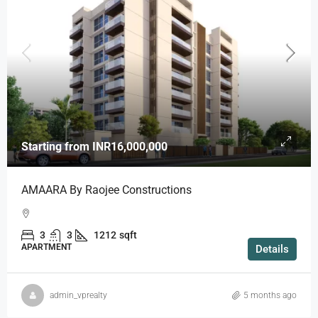
Starting from
INR16,000,000
AMAARA By Raojee Constructions
3
3
1212
sqft
APARTMENT
Details
admin_vprealty
5 months ago