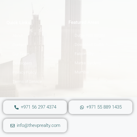
Featured Areas
Quick Links
Dubai Hills Estate
About
Downtown Dubai
Contact
Falcon City
Our Team
Marsa Gardens
Developers
Mumbai
Privacy Policy
Terms of Service
+971 56 297 4374
+971 55 889 1435
info@thevprealty.com