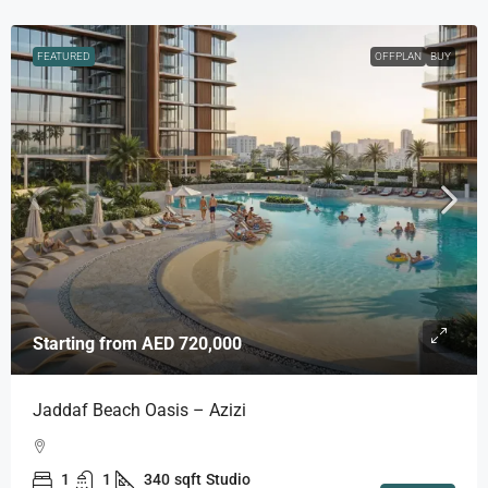
FEATURED
OFFPLAN
BUY
Starting from
AED 720,000
Jaddaf Beach Oasis – Azizi
1
1
340
sqft
Studio