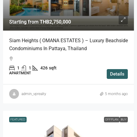
Starting from
THB2,750,000
Siam Heights ( OMANA ESTATES ) – Luxury Beachside
Condominiums In Pattaya, Thailand
1
1
426
sqft
APARTMENT
Details
admin_vprealty
5 months ago
FEATURED
OFFPLAN
BUY