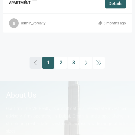
APARTMENT
Details
admin_vprealty
5 months ago
1
2
3
About Us
Our firm, The VP Realty, is a multinational real-estate investment
advisory firm operating in Dubai, Oman & India specializing in
structuring real estate investments across a wide range of ticket
sizes.