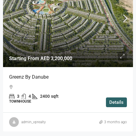
Starting From
AED 3,200,000
Greenz By Danube
3
4
2400
sqft
TOWNHOUSE
Details
admin_vprealty
3 months ago