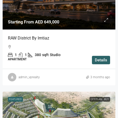
Starting From
AED 649,000
RAW District By Imtiaz
1
1
380
sqft
Studio
APARTMENT
Details
admin_vprealty
3 months ago
FEATURED
OFFPLAN
BUY