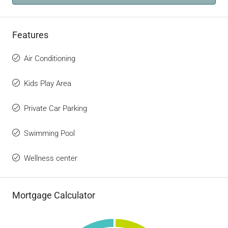
Features
Air Conditioning
Kids Play Area
Private Car Parking
Swimming Pool
Wellness center
Mortgage Calculator