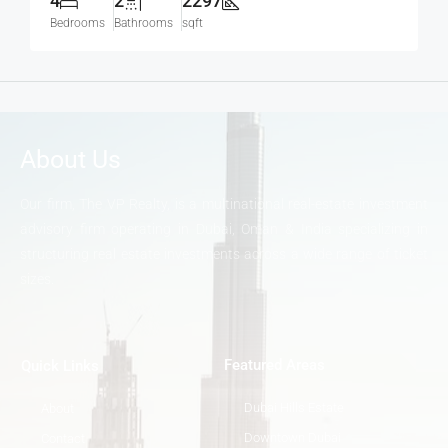
4
2
2297
Bedrooms
Bathrooms
sqft
About Us
Our firm, The VP Realty, is a multinational real-estate investment
advisory firm operating in Dubai, Oman & India specializing in
structuring real estate investments across a wide range of ticket
sizes.
Featured Areas
Quick Links
Dubai Hills Estate
About
Downtown Dubai
Contact