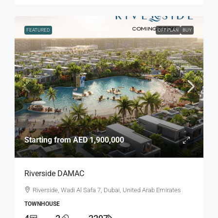
FEATURED
OFFPLAN
BUY
Starting from
AED 1,900,000
Riverside DAMAC
Riverside, Wadi Al Safa 7, Dubai, United Arab Emirates
TOWNHOUSE