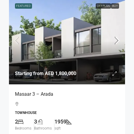
FEATURED
OFFPLAN
BUY
Starting from
AED 1,800,000
Masaar 3 – Arada
TOWNHOUSE
2
3
1959
Bedrooms
Bathrooms
sqft