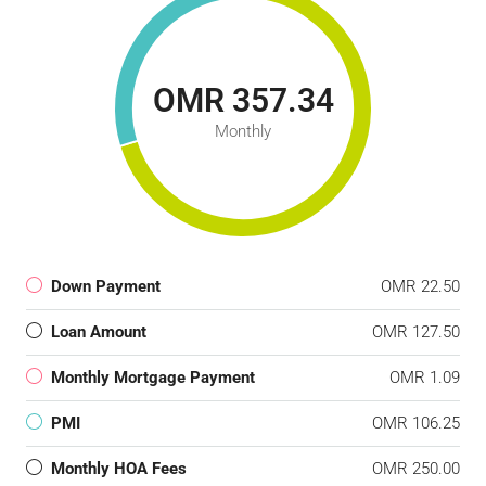
OMR 357.34
Monthly
Down Payment
OMR 22.50
Loan Amount
OMR 127.50
Monthly Mortgage Payment
OMR 1.09
PMI
OMR 106.25
Monthly HOA Fees
OMR 250.00