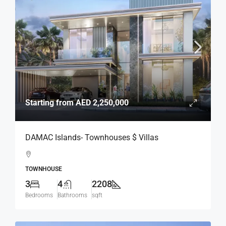
Starting from
AED 2,250,000
DAMAC Islands- Townhouses $ Villas
TOWNHOUSE
3
4
2208
Bedrooms
Bathrooms
sqft