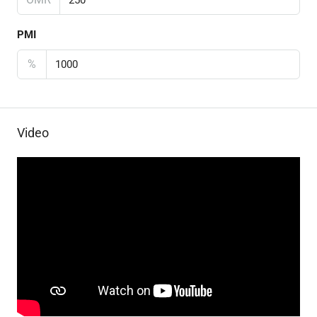
PMI
%
Video