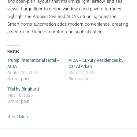
and open-plan layouts that maximize light, airflow, and sea
views. Large floor-to-ceiling windows and private terraces
highlight the Arabian Sea and AIDA’s stunning coastline.
Smart home automation adds modern convenience, creating
a seamless blend of comfort and sophistication.
Related
Trump International Hotel –
AIDA – Luxury Residences by
AIDA
Dar Al Arkan
August 31, 2025
March 7, 2023
Similar post
Similar post
Tilal by Binghatti
May 18, 2026
Similar post
Read More