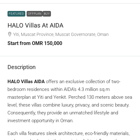
FEATURED
OFFPLAN
BUY
HALO Villas At AIDA
Yiti, Muscat Province, Muscat Governorate, Oman
Start from
OMR 150,000
Description
HALO Villas AIDA
offers an exclusive collection of two-
bedroom residences within AIDA’s 4.3 million sq.m
masterplan at Yiti and Yenkit. Perched 130 meters above sea
level, these villas combine luxury, privacy, and scenic beauty.
Consequently, they provide an unmatched lifestyle and
investment opportunity in Oman.
Each villa features sleek architecture, eco-friendly materials,