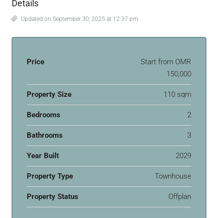
Details
Updated on September 30, 2025 at 12:37 pm
Price
Start from
OMR
150,000
Property Size
110 sqm
Bedrooms
2
Bathrooms
3
Year Built
2029
Property Type
Townhouse
Property Status
Offplan