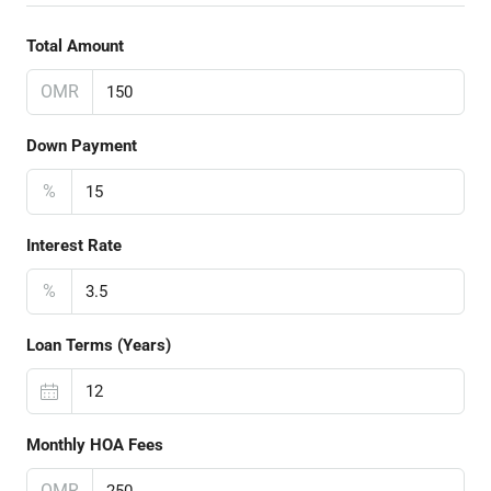
Total Amount
OMR
Down Payment
%
Interest Rate
%
Loan Terms (Years)
Monthly HOA Fees
OMR