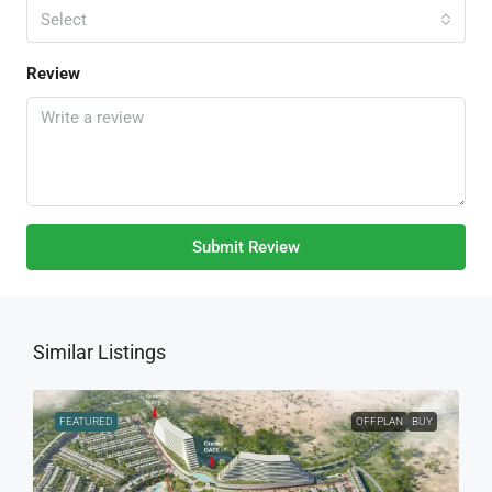
Select
Review
Submit Review
Similar Listings
FEATURED
OFFPLAN
BUY