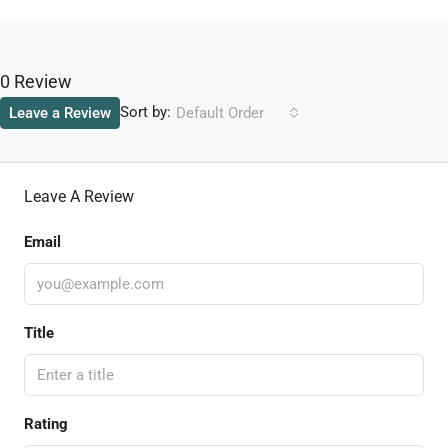
0 Review
Sort by:
Leave a Review
Default Order
Leave A Review
Email
Title
Rating