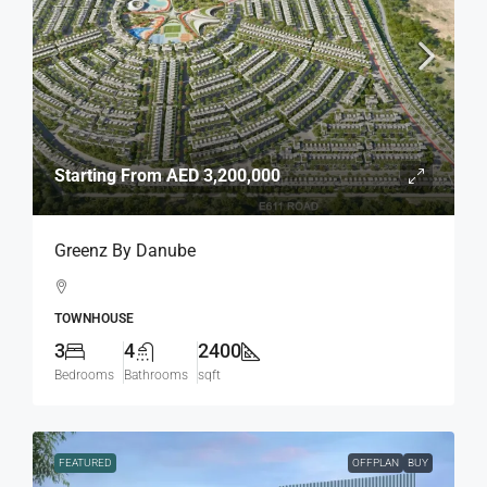
Starting From
AED 3,200,000
Greenz By Danube
TOWNHOUSE
3
4
2400
Bedrooms
Bathrooms
sqft
FEATURED
OFFPLAN
BUY