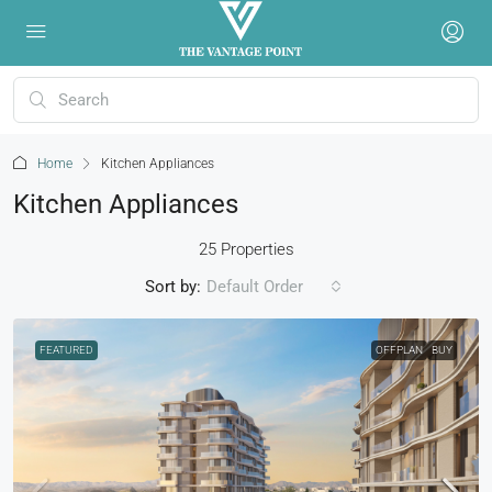
Home
Kitchen Appliances
Kitchen Appliances
25 Properties
Sort by:
Default Order
FEATURED
OFFPLAN
BUY