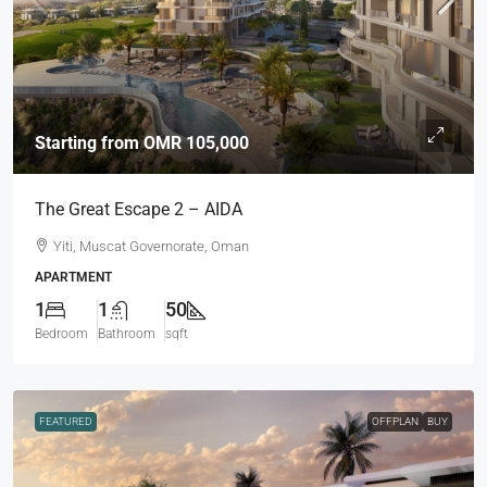
Starting from
OMR 105,000
The Great Escape 2 – AIDA
Yiti, Muscat Governorate, Oman
APARTMENT
1
1
50
Bedroom
Bathroom
sqft
FEATURED
OFFPLAN
BUY