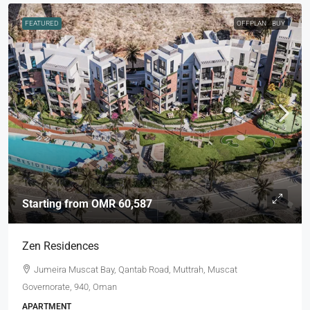
FEATURED
OFFPLAN
BUY
Starting from
OMR 60,587
Zen Residences
Jumeira Muscat Bay, Qantab Road, Muttrah, Muscat
Governorate, 940, Oman
APARTMENT