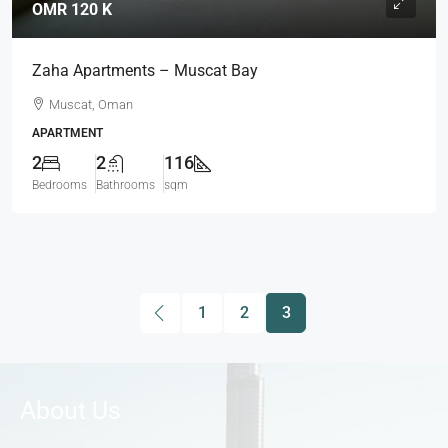
OMR 120 K
Zaha Apartments – Muscat Bay
Muscat, Oman
APARTMENT
2
2
116
Bedrooms
Bathrooms
sqm
1
2
3
About Us