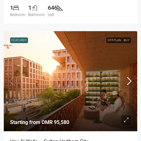
1
1
646
Bedroom
Bathroom
sqft
FEATURED
OFFPLAN
BUY
Starting from
OMR 95,580