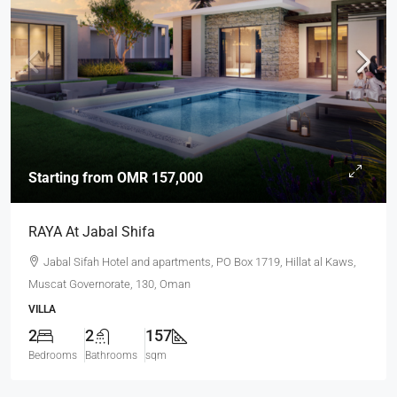
Starting from
OMR 157,000
RAYA At Jabal Shifa
Jabal Sifah Hotel and apartments, PO Box 1719, Hillat al Kaws,
Muscat Governorate, 130, Oman
VILLA
2
2
157
Bedrooms
Bathrooms
sqm