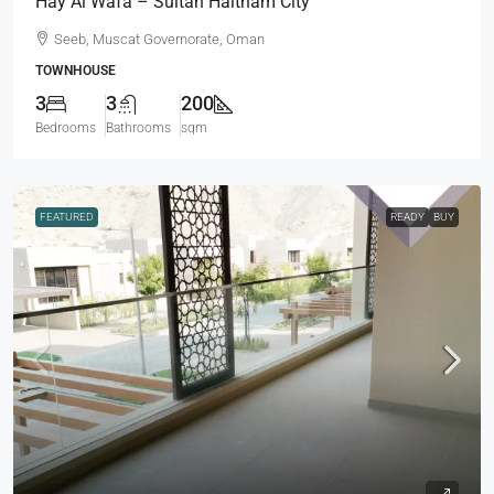
Hay Al Wafa – Sultan Haitham City
Seeb, Muscat Governorate, Oman
TOWNHOUSE
3
3
200
Bedrooms
Bathrooms
sqm
FEATURED
READY
BUY