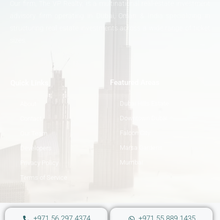
Our firm, The VP Realty, is a multinational real-estate investment
advisory firm operating in Dubai, Oman & India specializing in
structuring real estate investments across a wide range of ticket
sizes.
Featured Areas
Quick Links
Dubai Hills Estate
About
Downtown Dubai
Contact
Falcon City
Our Team
Marsa Gardens
Developers
Mumbai
Privacy Policy
Terms of Service
+971 56 297 4374
+971 55 889 1435