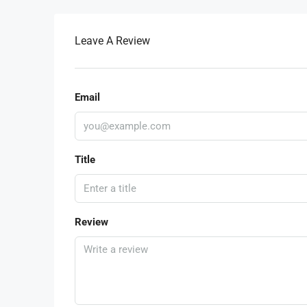
Leave A Review
Email
Title
Review