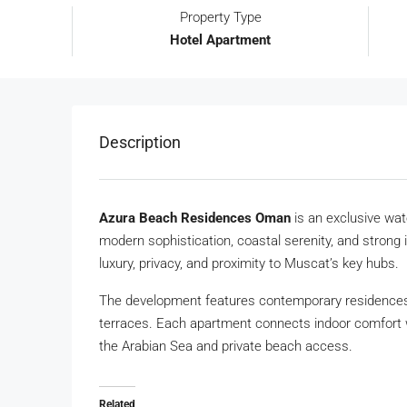
Property Type
Hotel Apartment
Description
Azura Beach Residences Oman
is an exclusive wat
modern sophistication, coastal serenity, and strong 
luxury, privacy, and proximity to Muscat’s key hubs.
The development features contemporary residences 
terraces. Each apartment connects indoor comfort w
the Arabian Sea and private beach access.
Related