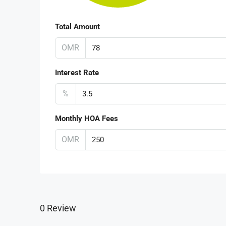
Total Amount
OMR
Interest Rate
%
Monthly HOA Fees
OMR
0 Review