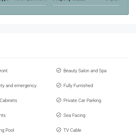
ront
Beauty Salon and Spa
fety and emergency
Fully Furnished
 Cabinets
Private Car Parking
nts
Sea Facing
ng Pool
TV Cable