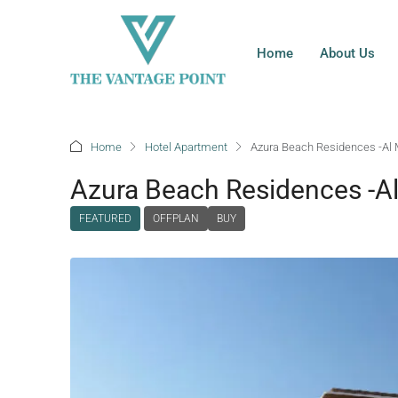
Home
About Us
Home
Hotel Apartment
Azura Beach Residences -Al 
Azura Beach Residences -A
FEATURED
OFFPLAN
BUY