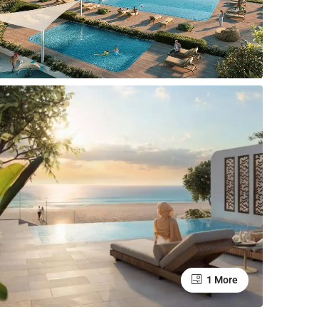
1 More