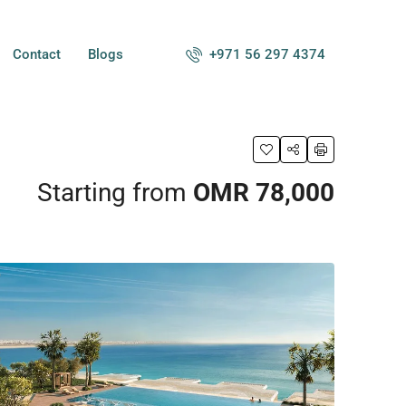
+971 56 297 4374
Contact
Blogs
Starting from
OMR 78,000