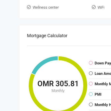
Wellness center
WiFi
Mortgage Calculator
Down Pa
Loan Amo
OMR 305.81
Monthly 
Monthly
PMI
Monthly 