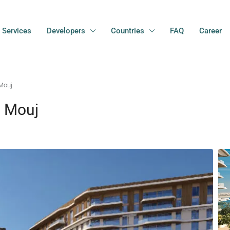
Services
Developers
Countries
FAQ
Career
Mouj
l Mouj