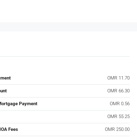
yment
OMR 11.70
unt
OMR 66.30
Mortgage Payment
OMR 0.56
OMR 55.25
HOA Fees
OMR 250.00