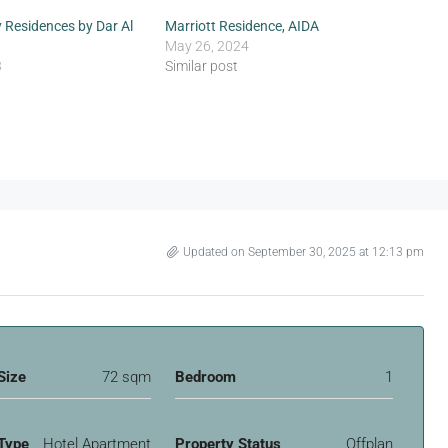
 Residences by Dar Al
Marriott Residence, AIDA
May 26, 2024
3
Similar post
Updated on September 30, 2025 at 12:13 pm
Size
72 sqm
Bedroom
1
Type
Hotel Apartment
Property Status
Offplan