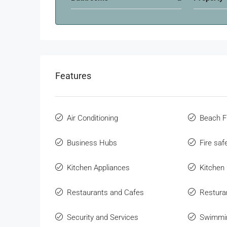
Features
Air Conditioning
Beach F
Business Hubs
Fire sa
Kitchen Appliances
Kitchen
Restaurants and Cafes
Restura
Security and Services
Swimmi