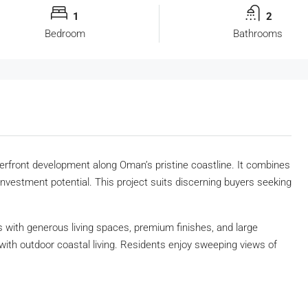
1
2
Bedroom
Bathrooms
erfront development along Oman’s pristine coastline. It combines
investment potential. This project suits discerning buyers seeking
with generous living spaces, premium finishes, and large
ith outdoor coastal living. Residents enjoy sweeping views of