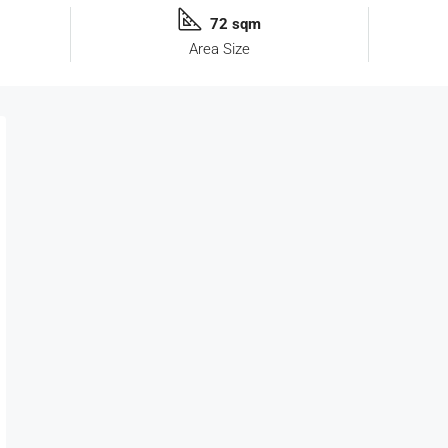
72 sqm
Area Size