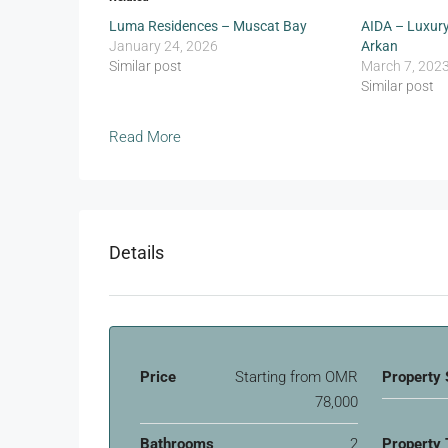
Luma Residences – Muscat Bay
AIDA – Luxury
January 24, 2026
Arkan
Similar post
March 7, 202
Similar post
Read More
Details
Price
Starting from
OMR
Property 
78,000
Bathrooms
2
Property 