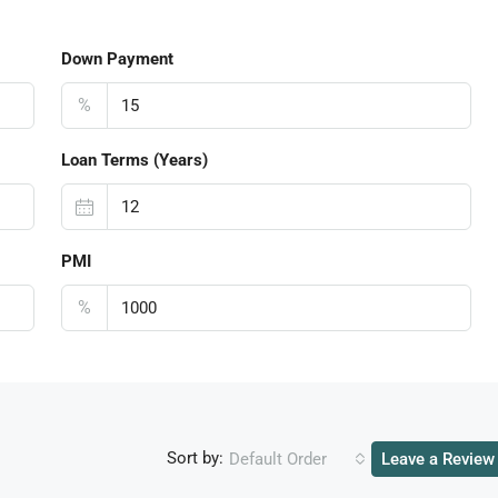
Down Payment
%
Loan Terms (Years)
PMI
%
Sort by:
Default Order
Leave a Review