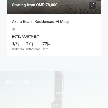
Starting from
OMR 78,000
Azura Beach Residences -Al Mouj
HOTEL APARTMENT
1
2
72
Bedroom
Bathrooms
sqm
About Us
Our firm, The VP Realty, is a multinational real-estate investment
advisory firm operating in Dubai, Oman & India specializing in
structuring real estate investments across a wide range of ticket