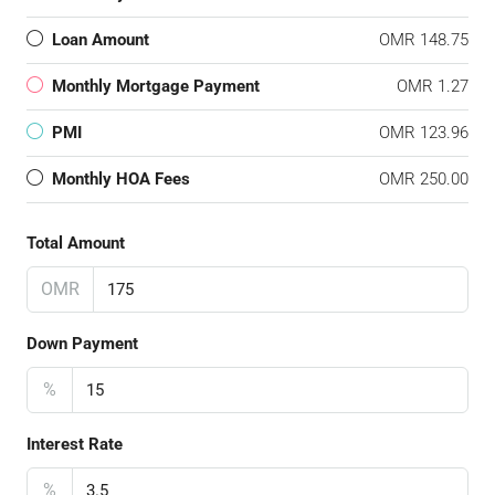
Loan Amount
OMR 148.75
Monthly Mortgage Payment
OMR 1.27
PMI
OMR 123.96
Monthly HOA Fees
OMR 250.00
Total Amount
OMR
Down Payment
%
Interest Rate
%