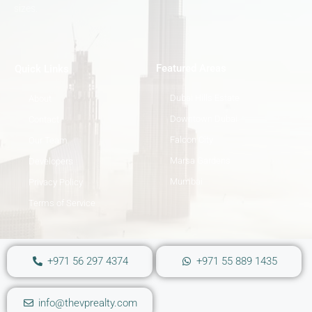
sizes.
Featured Areas
Quick Links
Dubai Hills Estate
About
Downtown Dubai
Contact
Falcon City
Our Team
Marsa Gardens
Developers
Mumbai
Privacy Policy
Terms of Service
+971 56 297 4374
+971 55 889 1435
info@thevprealty.com