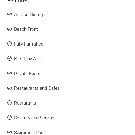
Features
Air Conditioning
Beach Front
Fully Furnished
Kids Play Area
Private Beach
Restaurants and Cafes
Resturants
Security and Services
Swimming Pool