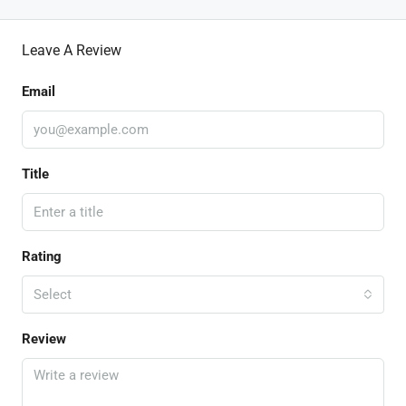
Leave A Review
Email
Title
Rating
Select
Review