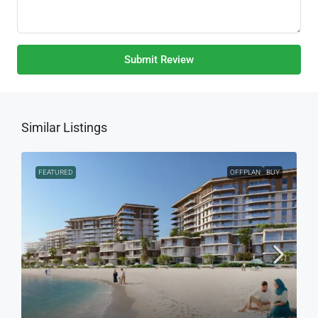
Submit Review
Similar Listings
FEATURED
OFFPLAN
BUY