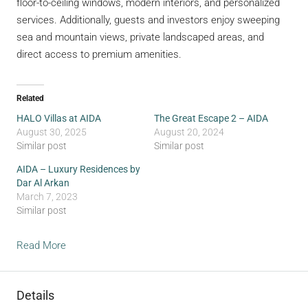
floor-to-ceiling windows, modern interiors, and personalized
services. Additionally, guests and investors enjoy sweeping
sea and mountain views, private landscaped areas, and
direct access to premium amenities.
Related
HALO Villas at AIDA
The Great Escape 2 – AIDA
August 30, 2025
August 20, 2024
Similar post
Similar post
AIDA – Luxury Residences by
Dar Al Arkan
March 7, 2023
Similar post
Read More
Details