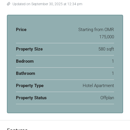
Updated on September 30, 2025 at 12:34 pm
Price
Starting from
OMR
175,000
Property Size
580 sqft
Bedroom
1
Bathroom
1
Property Type
Hotel Apartment
Property Status
Offplan