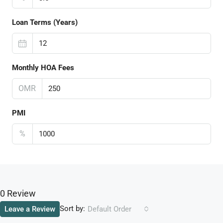
Loan Terms (Years)
Monthly HOA Fees
OMR
PMI
%
0 Review
Sort by:
Leave a Review
Default Order