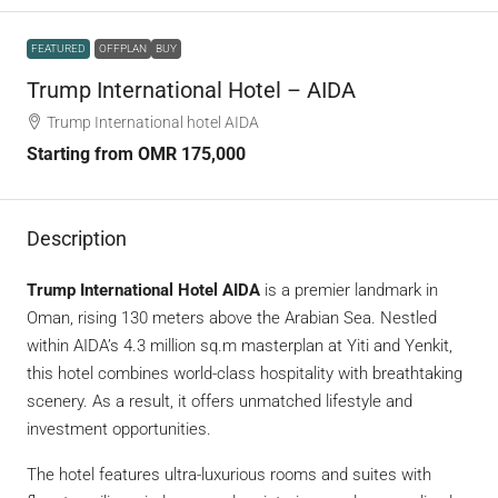
FEATURED
OFFPLAN
BUY
Trump International Hotel – AIDA
Trump International hotel AIDA
Starting from
OMR 175,000
Description
Trump International Hotel AIDA
is a premier landmark in
Oman, rising 130 meters above the Arabian Sea. Nestled
within AIDA’s 4.3 million sq.m masterplan at Yiti and Yenkit,
this hotel combines world-class hospitality with breathtaking
scenery. As a result, it offers unmatched lifestyle and
investment opportunities.
The hotel features ultra-luxurious rooms and suites with