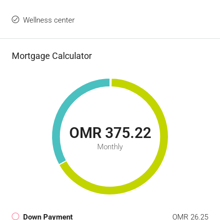
Wellness center
Mortgage Calculator
OMR 375.22
Monthly
Down Payment
OMR 26.25